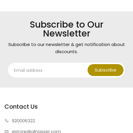
Subscribe to Our
Newsletter
Subscribe to our newsletter & get notification about
discounts.
Subscribe
Contact Us
920006322
estore@alnasser.com