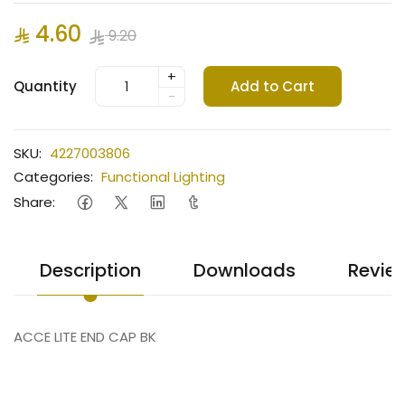
4.60
9.20
+
Quantity
Add to Cart
-
SKU:
4227003806
Categories:
Functional Lighting
Share:
Description
Downloads
Revie
ACCE LITE END CAP BK