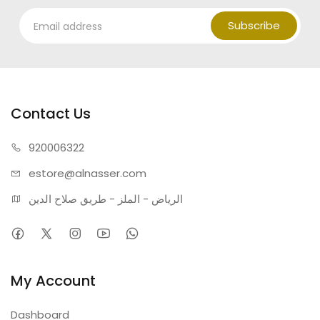
Subscribe
Contact Us
920006322
estore@alnasser.com
الرياض - الملز - طريق صلاح الدين
My Account
Dashboard