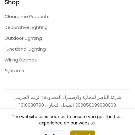
Shop
Clearance Products
Decorative Lighting
Outdoor Lighting
Functional Lighting
Wiring Devices
Systems
شركة الناصر للتجارة والإستيراد المحدودة : الرقم الضريبي
300050699900003 السجل التجاري 1010038790
The website uses cookies to ensure you get the best
experience on our website.
0