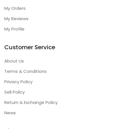
My Orders
My Reviews
My Profile
Customer Service
About Us
Terms & Conditions
Privacy Policy
Sell Policy
Return & Exchange Policy
News