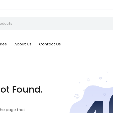
ries
About Us
Contact Us
ot Found.
 the page that