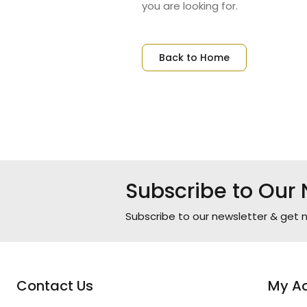
you are looking for.
Back to Home
Subscribe to Our 
Subscribe to our newsletter & get n
Contact Us
My A