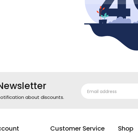
Newsletter
otification about discounts.
ccount
Customer Service
Shop