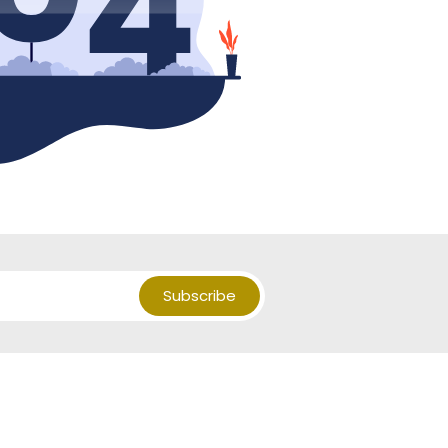
Subscribe