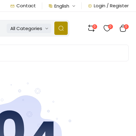
Contact
Login / Register
English
0
0
0
All Categories