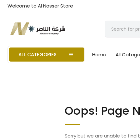
Welcome to Al Nasser Store
ALL CATEGORIES
Home
All Catego
Oops! Page N
Sorry but we are unable to find