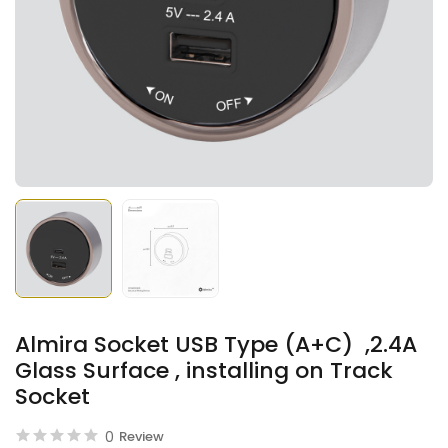
Almira Socket USB Type (A+C) ,2.4A
Glass Surface , installing on Track
Socket
0
Review