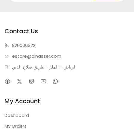
Contact Us
920006322
estore@alnasser.com
الرياض - الملز - طريق صلاح الدين
My Account
Dashboard
My Orders