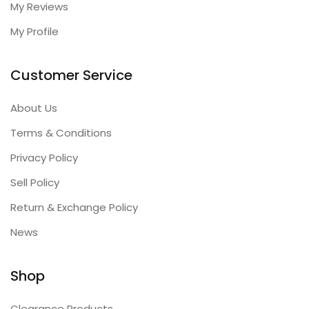
My Reviews
My Profile
Customer Service
About Us
Terms & Conditions
Privacy Policy
Sell Policy
Return & Exchange Policy
News
Shop
Clearance Products