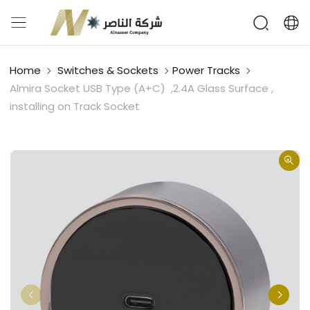
Home
Switches & Sockets
Power Tracks
Almira Socket USB Type (A+C) ,2.4A Glass Surface ,
installing on Track Socket