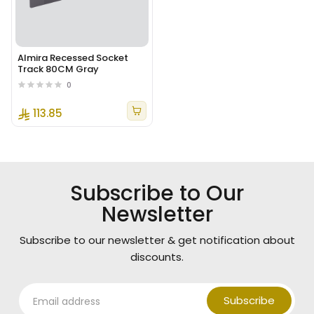
Almira Recessed Socket
Track 80CM Gray
0
113.85
Subscribe to Our
Newsletter
Subscribe to our newsletter & get notification about
discounts.
Subscribe