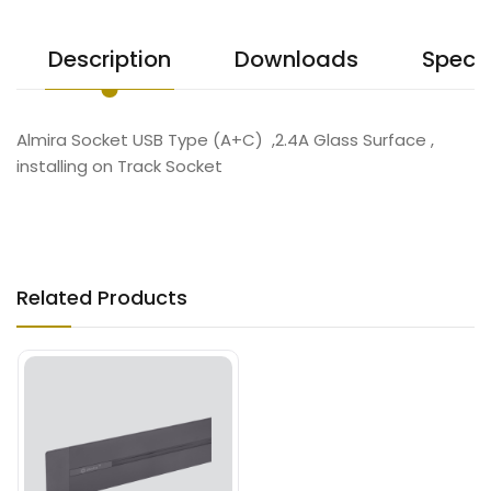
Description
Downloads
Specif
Almira Socket USB Type (A+C) ,2.4A Glass Surface ,
installing on Track Socket
Related Products