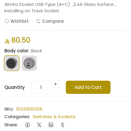
Almira Socket USB Type (A+C) ,2.4A Glass Surface ,
installing on Track Socket
Wishlist
Compare
80.50
Body color:
Black
+
Quantity
Add to Cart
-
SKU:
01342001206
Categories:
Switches & Sockets
Share: