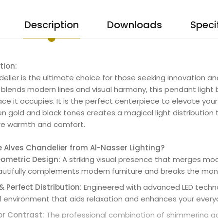
Description
Downloads
Speci
tion:
elier is the ultimate choice for those seeking innovation and
ly blends modern lines and visual harmony, this pendant light
ace it occupies. It is the perfect centerpiece to elevate yo
 gold and black tones creates a magical light distribution
ure warmth and comfort.
Alves Chandelier from Al-Nasser Lighting?
ometric Design:
A striking visual presence that merges moder
utifully complements modern furniture and breaks the monot
 Perfect Distribution:
Engineered with advanced LED technolo
l environment that aids relaxation and enhances your everyd
or Contrast:
The professional combination of shimmering go