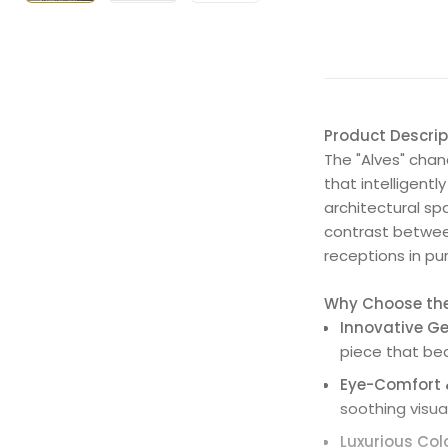
Product Descrip
The "Alves" chand
that intelligent
architectural sp
contrast between
receptions in p
Why Choose the 
Innovative Ge
piece that bea
Eye-Comfort &
soothing visua
Luxurious Col