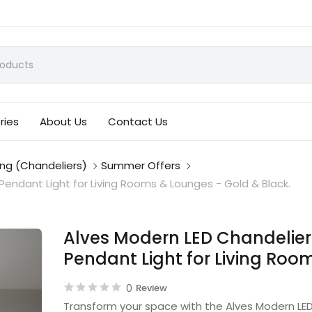
ries
About Us
Contact Us
ing (Chandeliers)
Summer Offers
endant Light for Living Rooms & Lounges - Gold & Black.
Alves Modern LED Chandelier
Pendant Light for Living Roo
0
Review
Transform your space with the Alves Modern LED