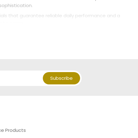
sophistication.
als that guarantee reliable daily performance and a
rs to come.
Subscribe
ce Products