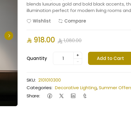
blends luxurious gold and bold black accents, t
illumination perfect for modern living rooms an
Wishlist
Compare
918.00
1,080.00
+
Quantity
Add to Cart
-
SKU:
2101010300
Categories:
Decorative Lighting
,
Summer Offer
Share: