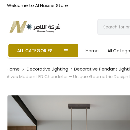
Welcome to Al Nasser Store
ALL CATEGORIES
Home
All Catego
Home
Decorative Lighting
Decorative Pendant Light
Alves Modern LED Chandelier – Unique Geometric Design P