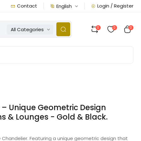
Contact
Login / Register
English
0
0
0
All Categories
 – Unique Geometric Design
ms & Lounges - Gold & Black.
 Chandelier. Featuring a unique geometric design that