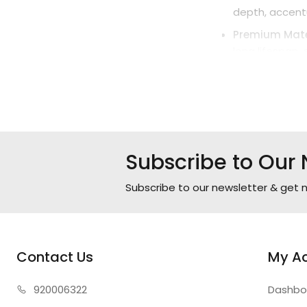
depth, accentu
Premium Mater
long lifespan,
Technical Speci
Power: 45W (L
Dimensions: W
Materials: Meta
Subscribe to Our 
Color: Gold an
Color Tempera
Subscribe to our newsletter & get n
Warranty: 2 Ye
Contact Us
My A
920006322
Dashbo