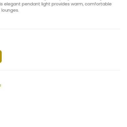
his elegant pendant light provides warm, comfortable
d lounges.
s