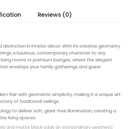
fication
Reviews (0)
 distinction in interior décor. With its creative geometry
 brings a luxurious, contemporary character to any
ur living rooms or premium lounges, where the elegant
 that envelops your family gatherings and guest
n flair with geometric simplicity, making it a unique art
ony of traditional ceilings.
gy to deliver soft, glare-free illumination, creating a
ay living spaces.
ld and matte black adds an extraordinary aesthetic