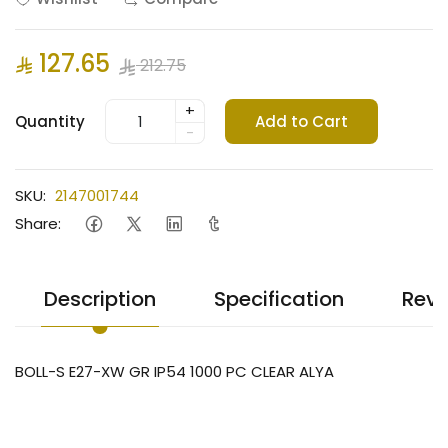
127.65
212.75
+
Quantity
Add to Cart
-
SKU:
2147001744
Share:
Description
Specification
Revi
BOLL-S E27-XW GR IP54 1000 PC CLEAR ALYA