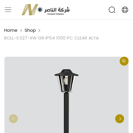
Home
Shop
BOLL-S E27-XW GR IP54 1000 PC CLEAR ALYA