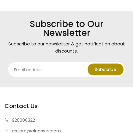
Subscribe to Our
Newsletter
Subscribe to our newsletter & get notification about
discounts.
Subscribe
Contact Us
920006322
estore@alnasser.com