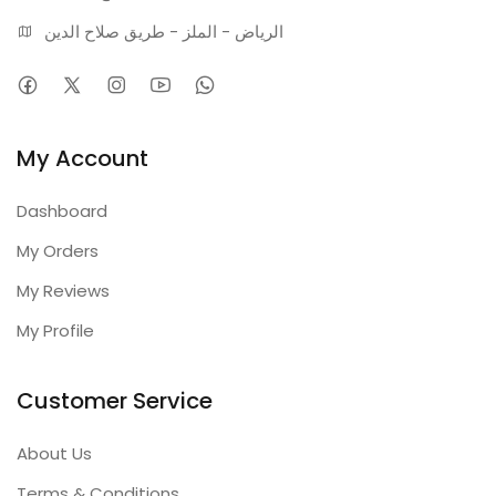
الرياض - الملز - طريق صلاح الدين
My Account
Dashboard
My Orders
My Reviews
My Profile
Customer Service
About Us
Terms & Conditions