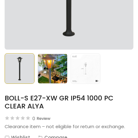
BOLL-S E27-XW GR IP54 1000 PC
CLEAR ALYA
0
Review
Clearance item – not eligible for return or exchange.
Wishlist
Compare