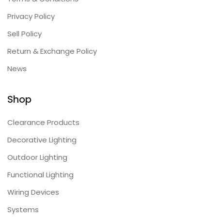
Privacy Policy
Sell Policy
Return & Exchange Policy
News
Shop
Clearance Products
Decorative Lighting
Outdoor Lighting
Functional Lighting
Wiring Devices
Systems