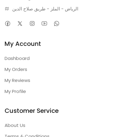
الرياض - الملز - طريق صلاح الدين
My Account
Dashboard
My Orders
My Reviews
My Profile
Customer Service
About Us
Terms & Conditions