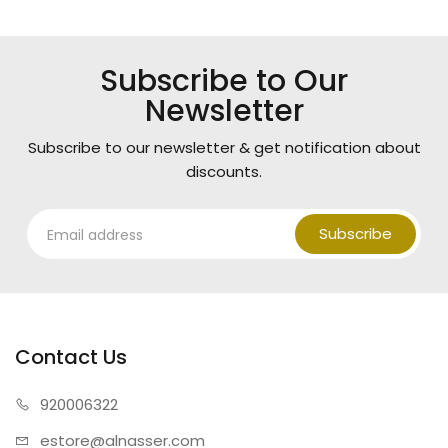
Subscribe to Our
Newsletter
Subscribe to our newsletter & get notification about
discounts.
Subscribe
Contact Us
920006322
estore@alnasser.com