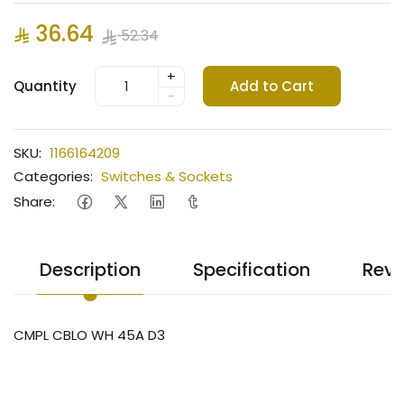
36.64
52.34
+
Quantity
Add to Cart
-
SKU:
1166164209
Categories:
Switches & Sockets
Share:
Description
Specification
Revi
CMPL CBLO WH 45A D3