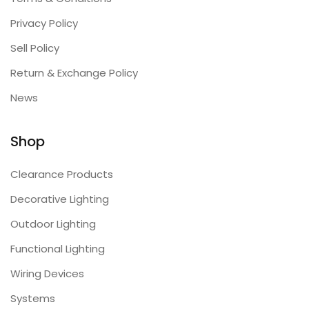
Privacy Policy
Sell Policy
Return & Exchange Policy
News
Shop
Clearance Products
Decorative Lighting
Outdoor Lighting
Functional Lighting
Wiring Devices
Systems