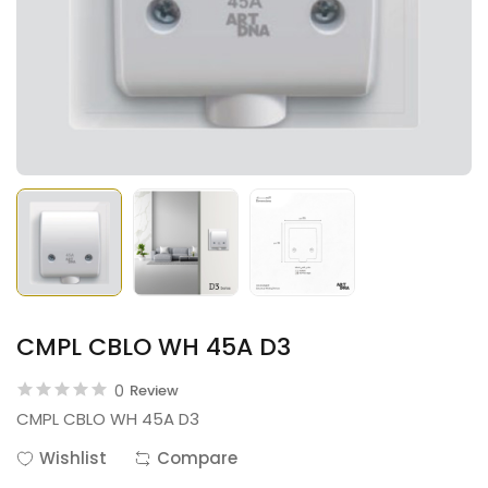
CMPL CBLO WH 45A D3
0
Review
CMPL CBLO WH 45A D3
Wishlist
Compare