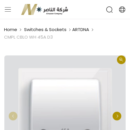
Home
Switches & Sockets
ARTDNA
CMPL CBLO WH 45A D3