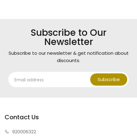
Subscribe to Our
Newsletter
Subscribe to our newsletter & get notification about
discounts.
Subscribe
Contact Us
920006322