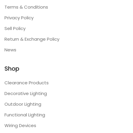
Terms & Conditions
Privacy Policy
Sell Policy
Return & Exchange Policy
News
Shop
Clearance Products
Decorative Lighting
Outdoor Lighting
Functional Lighting
Wiring Devices