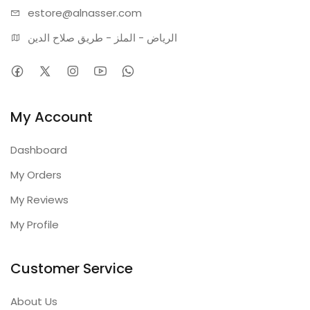
estore@alnasser.com
الرياض - الملز - طريق صلاح الدين
My Account
Dashboard
My Orders
My Reviews
My Profile
Customer Service
About Us