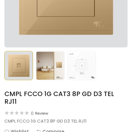
CMPL FCCO 1G CAT3 8P GD D3 TEL
RJ11
0
Review
CMPL FCCO 1G CAT3 8P GD D3 TEL RJ11
Wishlist
Compare