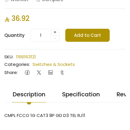
36.92
+
Quantity
Add to Cart
-
SKU:
1166163121
Categories:
Switches & Sockets
Share:
Description
Specification
Revi
CMPL FCCO 1G CAT3 8P GD D3 TEL RJ11