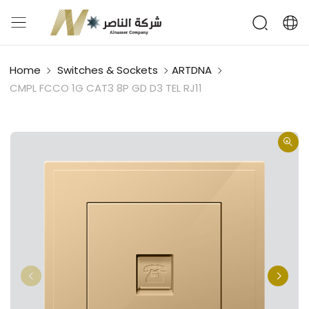
Home
Switches & Sockets
ARTDNA
CMPL FCCO 1G CAT3 8P GD D3 TEL RJ11