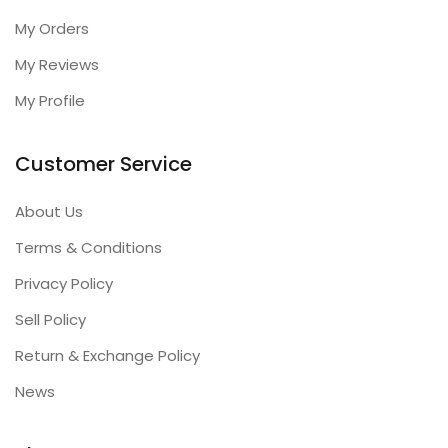
My Orders
My Reviews
My Profile
Customer Service
About Us
Terms & Conditions
Privacy Policy
Sell Policy
Return & Exchange Policy
News