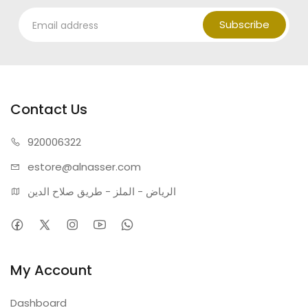
Subscribe
Contact Us
920006322
estore@alnasser.com
الرياض - الملز - طريق صلاح الدين
My Account
Dashboard