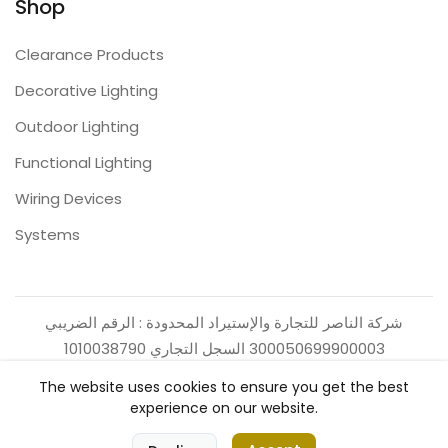
Shop
Clearance Products
Decorative Lighting
Outdoor Lighting
Functional Lighting
Wiring Devices
Systems
شركة الناصر للتجارة والإستيراد المحدودة : الرقم الضريبي
300050699900003 السجل التجاري 1010038790
The website uses cookies to ensure you get the best
experience on our website.
0