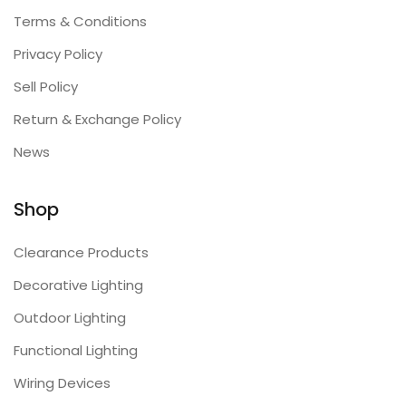
Terms & Conditions
Privacy Policy
Sell Policy
Return & Exchange Policy
News
Shop
Clearance Products
Decorative Lighting
Outdoor Lighting
Functional Lighting
Wiring Devices