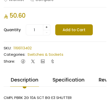
50.60
+
Quantity
Add to Cart
-
SKU:
1166113402
Categories:
Switches & Sockets
Share:
Description
Specification
Revi
CMPL PBRK 2G 10A SCT BG E3 SHUTTER