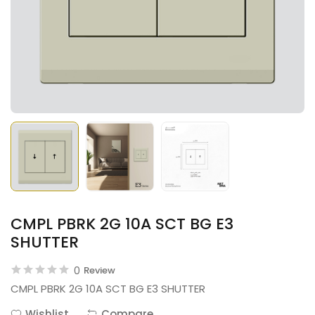
CMPL PBRK 2G 10A SCT BG E3
SHUTTER
0
Review
CMPL PBRK 2G 10A SCT BG E3 SHUTTER
Wishlist
Compare