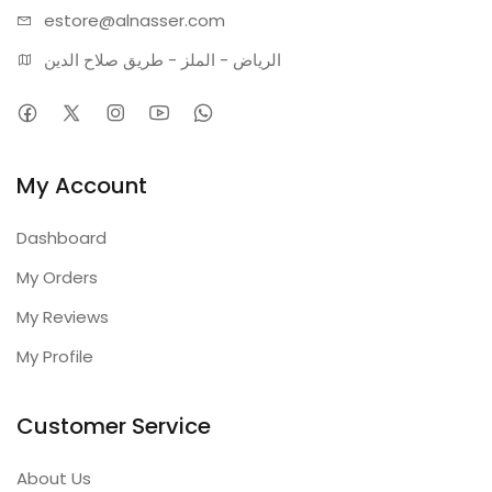
estore@alnasser.com
الرياض - الملز - طريق صلاح الدين
My Account
Dashboard
My Orders
My Reviews
My Profile
Customer Service
About Us