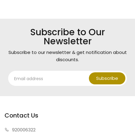
Subscribe to Our
Newsletter
Subscribe to our newsletter & get notification about
discounts.
Subscribe
Contact Us
920006322