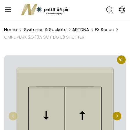
Home
Switches & Sockets
ARTDNA
E3 Series
CMPL PBRK 2G 10A SCT BG E3 SHUTTER