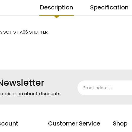
Description
Specification
A SCT ST A66 SHUTTER
Newsletter
otification about discounts.
ccount
Customer Service
Shop