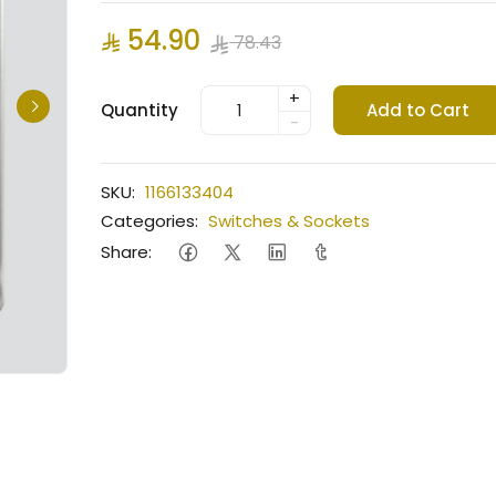
54.90
78.43
+
Quantity
Add to Cart
-
SKU:
1166133404
Categories:
Switches & Sockets
Share: