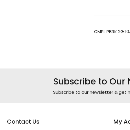
CMPL PBRK 2G 10
Subscribe to Our 
Subscribe to our newsletter & get n
Contact Us
My A