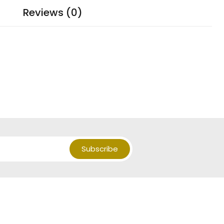
Reviews (0)
Subscribe