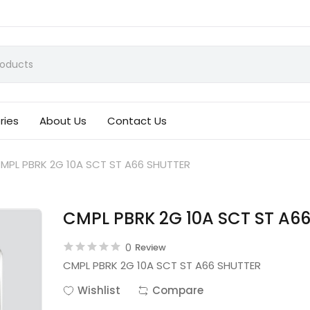
ries
About Us
Contact Us
MPL PBRK 2G 10A SCT ST A66 SHUTTER
CMPL PBRK 2G 10A SCT ST A6
0
Review
CMPL PBRK 2G 10A SCT ST A66 SHUTTER
Wishlist
Compare