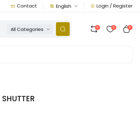
Contact
Login / Register
English
0
0
0
All Categories
6 SHUTTER