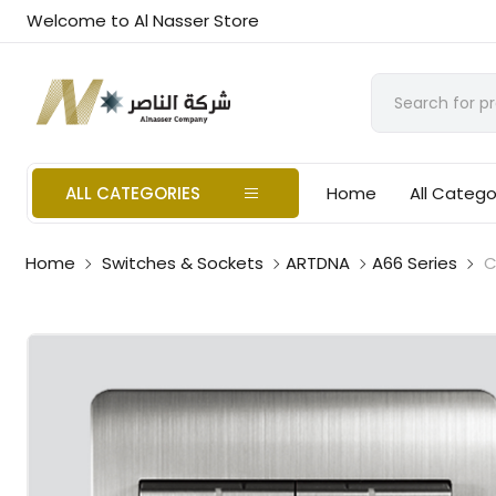
Welcome to Al Nasser Store
ALL CATEGORIES
Home
All Catego
Home
Switches & Sockets
ARTDNA
A66 Series
C