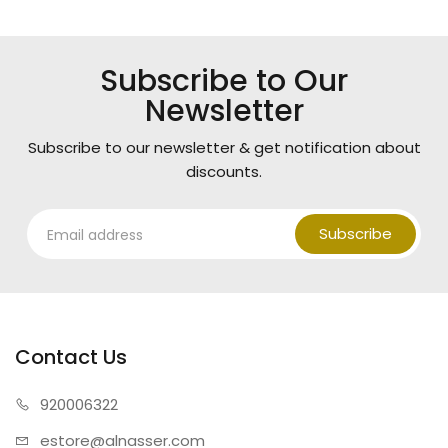
Subscribe to Our
Newsletter
Subscribe to our newsletter & get notification about
discounts.
Subscribe
Contact Us
920006322
estore@alnasser.com