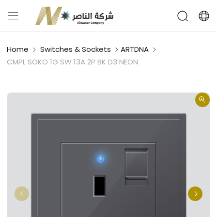
Home
Switches & Sockets
ARTDNA
CMPL SOKO 1G SW 13A 2P BK D3 NEON