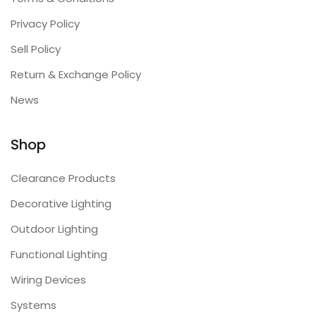
Privacy Policy
Sell Policy
Return & Exchange Policy
News
Shop
Clearance Products
Decorative Lighting
Outdoor Lighting
Functional Lighting
Wiring Devices
Systems