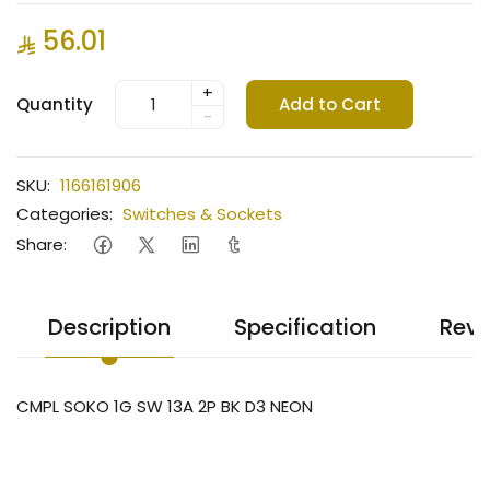
56.01
+
Quantity
Add to Cart
-
SKU:
1166161906
Categories:
Switches & Sockets
Share:
Description
Specification
Revi
CMPL SOKO 1G SW 13A 2P BK D3 NEON