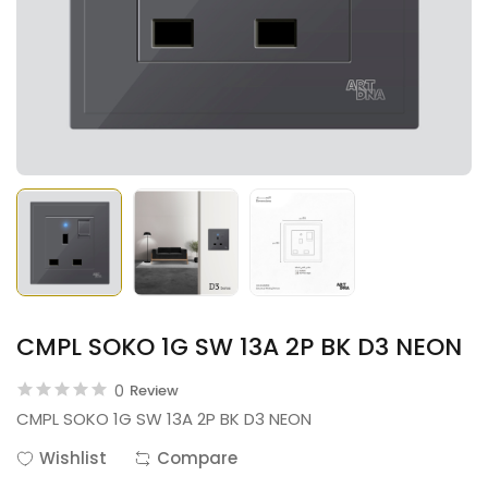
CMPL SOKO 1G SW 13A 2P BK D3 NEON
0
Review
CMPL SOKO 1G SW 13A 2P BK D3 NEON
Wishlist
Compare