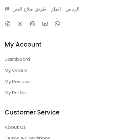
الرياض - الملز - طريق صلاح الدين
My Account
Dashboard
My Orders
My Reviews
My Profile
Customer Service
About Us
Terms & Conditions