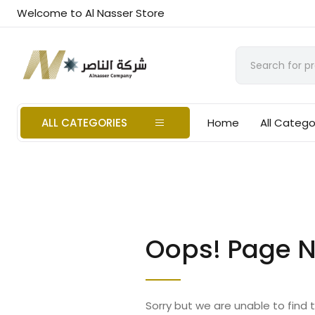
Welcome to Al Nasser Store
ALL CATEGORIES
Home
All Catego
Oops! Page N
Sorry but we are unable to find