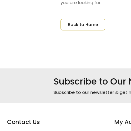
you are looking for.
Back to Home
Subscribe to Our 
Subscribe to our newsletter & get n
Contact Us
My A