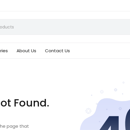
ries
About Us
Contact Us
ot Found.
 the page that