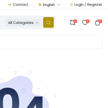
Contact
Login / Register
English
0
0
0
All Categories