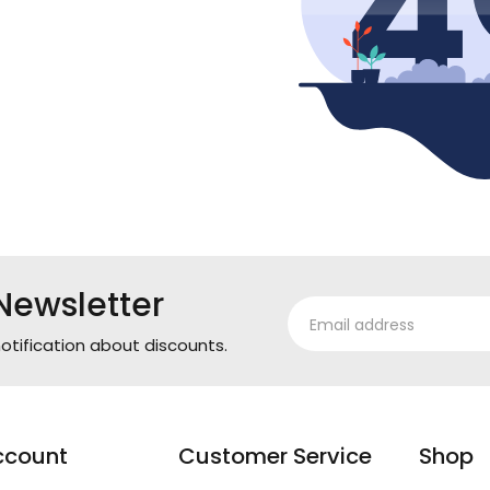
Newsletter
otification about discounts.
ccount
Customer Service
Shop