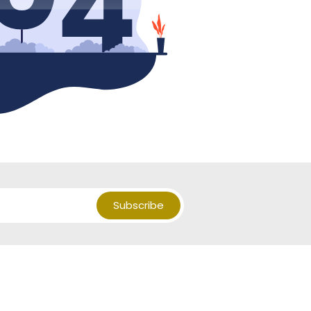
Subscribe