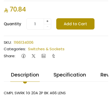
70.84
+
Quantity
Add to Cart
-
SKU:
1166134006
Categories:
Switches & Sockets
Share:
Description
Specification
Revi
CMPL SWRK 1G 20A 2P BK A66 LENS