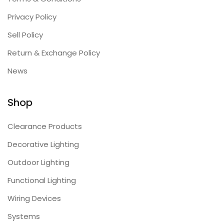
Privacy Policy
Sell Policy
Return & Exchange Policy
News
Shop
Clearance Products
Decorative Lighting
Outdoor Lighting
Functional Lighting
Wiring Devices
Systems