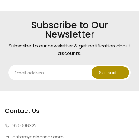
Subscribe to Our
Newsletter
Subscribe to our newsletter & get notification about
discounts.
Subscribe
Contact Us
920006322
estore@alnasser.com