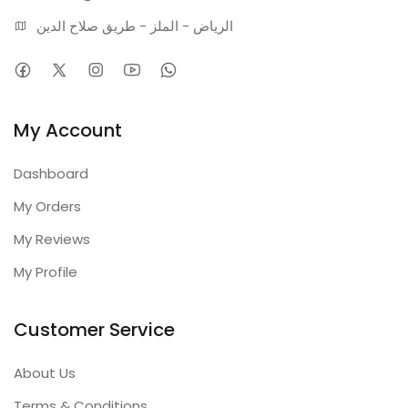
الرياض - الملز - طريق صلاح الدين
My Account
Dashboard
My Orders
My Reviews
My Profile
Customer Service
About Us
Terms & Conditions