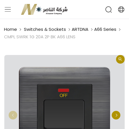
Home
Switches & Sockets
ARTDNA
A66 Series
CMPL SWRK 1G 20A 2P BK A66 LENS