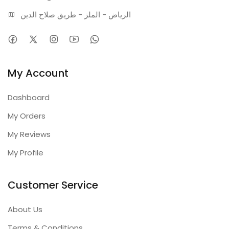
الرياض - الملز - طريق صلاح الدين
My Account
Dashboard
My Orders
My Reviews
My Profile
Customer Service
About Us
Terms & Conditions