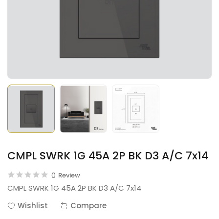
CMPL SWRK 1G 45A 2P BK D3 A/C 7x14
0
Review
CMPL SWRK 1G 45A 2P BK D3 A/C 7x14
Wishlist
Compare