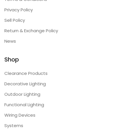
Privacy Policy
Sell Policy
Return & Exchange Policy
News
Shop
Clearance Products
Decorative Lighting
Outdoor Lighting
Functional Lighting
Wiring Devices
Systems