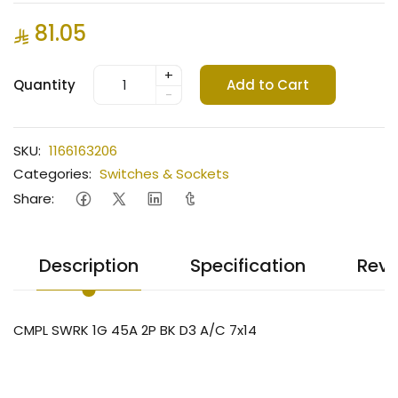
81.05
+
Quantity
Add to Cart
-
SKU:
1166163206
Categories:
Switches & Sockets
Share:
Description
Specification
Revi
CMPL SWRK 1G 45A 2P BK D3 A/C 7x14