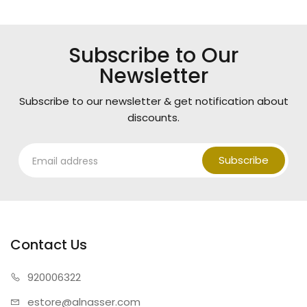
Subscribe to Our
Newsletter
Subscribe to our newsletter & get notification about
discounts.
Subscribe
Contact Us
920006322
estore@alnasser.com