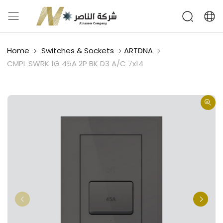
Home
Switches & Sockets
ARTDNA
CMPL SWRK 1G 45A 2P BK D3 A/C 7x14