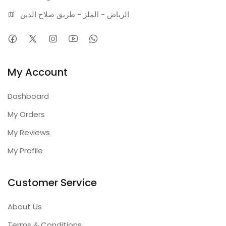
الرياض - الملز - طريق صلاح الدين
My Account
Dashboard
My Orders
My Reviews
My Profile
Customer Service
About Us
Terms & Conditions