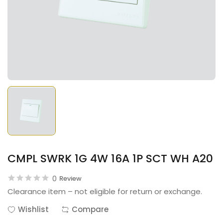
CMPL SWRK 1G 4W 16A 1P SCT WH A20
0
Review
Clearance item – not eligible for return or exchange.
Wishlist
Compare