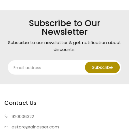
Subscribe to Our
Newsletter
Subscribe to our newsletter & get notification about
discounts.
Subscribe
Contact Us
920006322
estore@alnasser.com