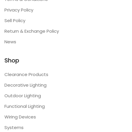
Privacy Policy
Sell Policy
Return & Exchange Policy
News
Shop
Clearance Products
Decorative Lighting
Outdoor Lighting
Functional Lighting
Wiring Devices
Systems