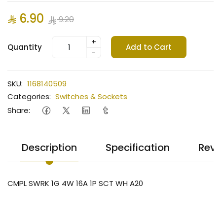
6.90
9.20
+
Quantity
Add to Cart
-
SKU:
1168140509
Categories:
Switches & Sockets
Share:
Description
Specification
Revi
CMPL SWRK 1G 4W 16A 1P SCT WH A20