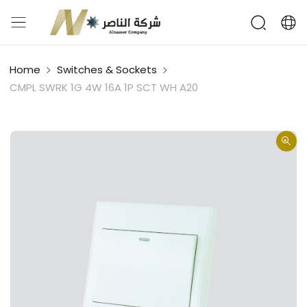
Home
Switches & Sockets
CMPL SWRK 1G 4W 16A 1P SCT WH A20