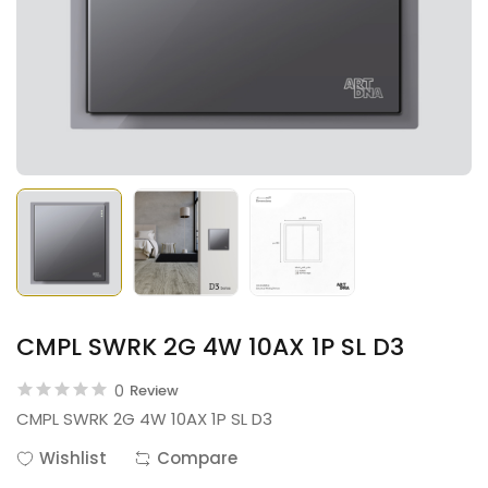
CMPL SWRK 2G 4W 10AX 1P SL D3
0
Review
CMPL SWRK 2G 4W 10AX 1P SL D3
Wishlist
Compare