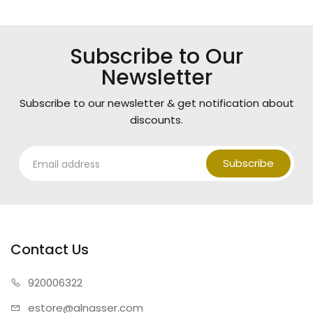
Subscribe to Our
Newsletter
Subscribe to our newsletter & get notification about
discounts.
Subscribe
Contact Us
920006322
estore@alnasser.com