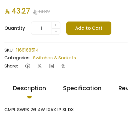
43.27
61.82
+
Quantity
Add to Cart
-
SKU:
1166168514
Categories:
Switches & Sockets
Share:
Description
Specification
Revi
CMPL SWRK 2G 4W 10AX 1P SL D3