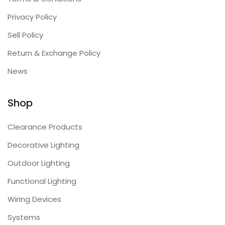
Privacy Policy
Sell Policy
Return & Exchange Policy
News
Shop
Clearance Products
Decorative Lighting
Outdoor Lighting
Functional Lighting
Wiring Devices
Systems