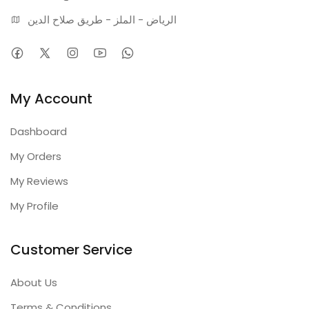
الرياض - الملز - طريق صلاح الدين
My Account
Dashboard
My Orders
My Reviews
My Profile
Customer Service
About Us
Terms & Conditions