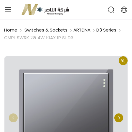
Home
Switches & Sockets
ARTDNA
D3 Series
CMPL SWRK 2G 4W 10AX 1P SL D3