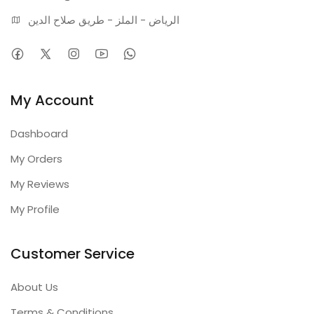
الرياض - الملز - طريق صلاح الدين
My Account
Dashboard
My Orders
My Reviews
My Profile
Customer Service
About Us
Terms & Conditions