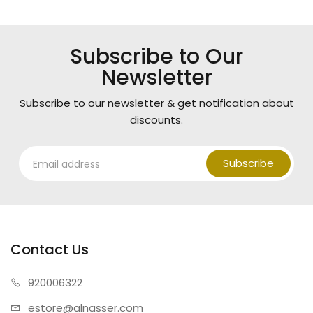
Subscribe to Our
Newsletter
Subscribe to our newsletter & get notification about
discounts.
Subscribe
Contact Us
920006322
estore@alnasser.com