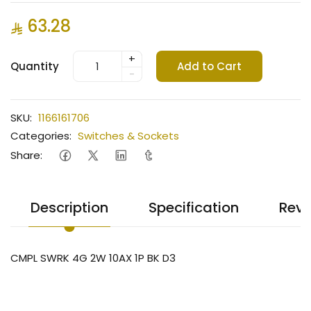
63.28
+
Quantity
Add to Cart
-
SKU:
1166161706
Categories:
Switches & Sockets
Share:
Description
Specification
Revi
CMPL SWRK 4G 2W 10AX 1P BK D3