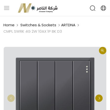
Home
Switches & Sockets
ARTDNA
CMPL SWRK 4G 2W 10AX 1P BK D3