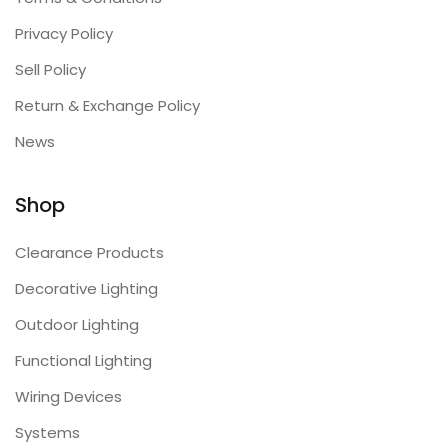
Privacy Policy
Sell Policy
Return & Exchange Policy
News
Shop
Clearance Products
Decorative Lighting
Outdoor Lighting
Functional Lighting
Wiring Devices
Systems