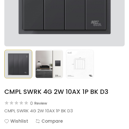
CMPL SWRK 4G 2W 10AX 1P BK D3
0
Review
CMPL SWRK 4G 2W 10AX 1P BK D3
Wishlist
Compare