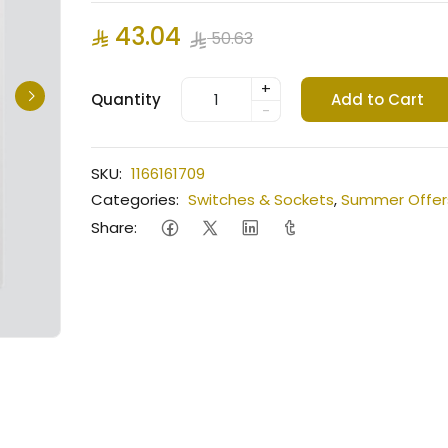
43.04
50.63
+
Quantity
Add to Cart
-
SKU:
1166161709
Categories:
Switches & Sockets
,
Summer Offer
Share: