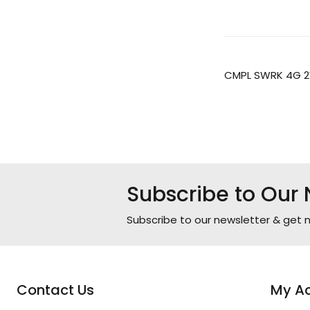
CMPL SWRK 4G 2
Subscribe to Our 
Subscribe to our newsletter & get n
Contact Us
My A