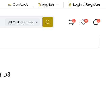
Contact
Login / Register
English
0
0
0
All Categories
H D3