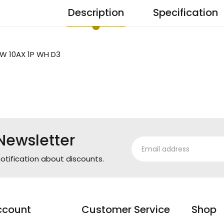
Description
Specification
W 10AX 1P WH D3
Newsletter
otification about discounts.
ccount
Customer Service
Shop