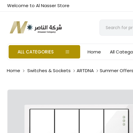
Welcome to Al Nasser Store
ALL CATEGORIES
Home
All Catego
Home
Switches & Sockets
ARTDNA
Summer Offer