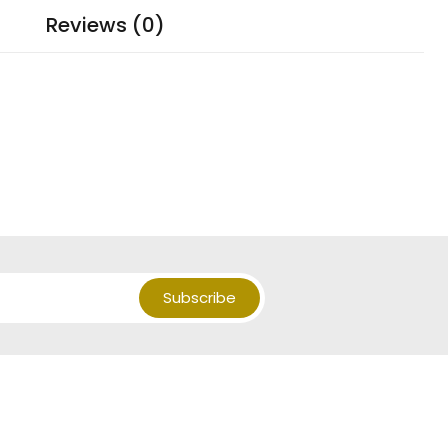
Reviews (0)
Subscribe