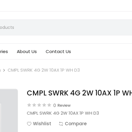
ries
About Us
Contact Us
s
CMPL SWRK 4G 2W 10AX 1P WH D3
CMPL SWRK 4G 2W 10AX 1P W
0
Review
CMPL SWRK 4G 2W 10AX 1P WH D3
Wishlist
Compare