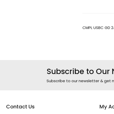
CMPL USBC GD 2
Subscribe to Our 
Subscribe to our newsletter & get n
Contact Us
My A