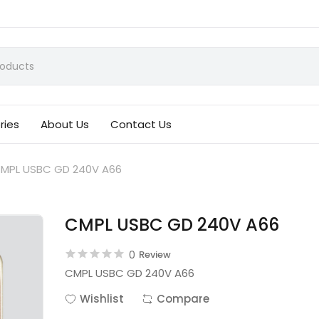
ries
About Us
Contact Us
MPL USBC GD 240V A66
CMPL USBC GD 240V A66
0
Review
CMPL USBC GD 240V A66
Wishlist
Compare