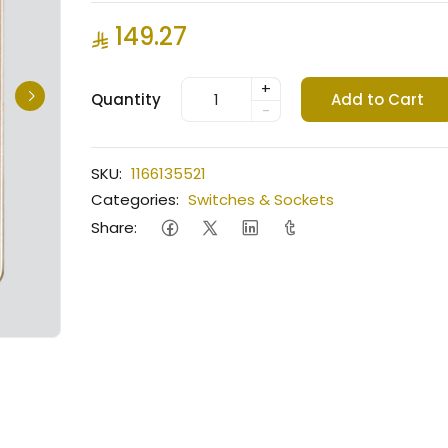
149.27
+
Quantity
Add to Cart
-
SKU:
1166135521
Categories:
Switches & Sockets
Share: