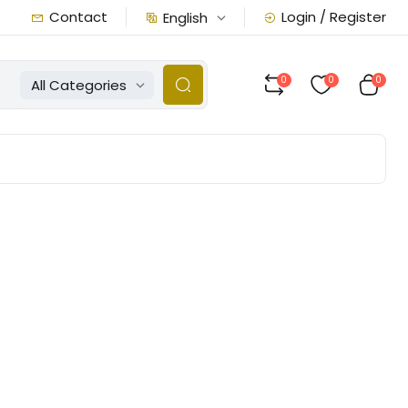
Contact
Login / Register
English
0
0
0
All Categories