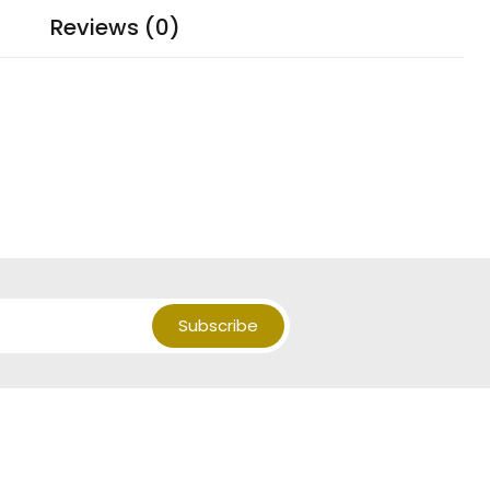
Reviews (0)
Subscribe