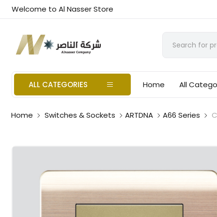
Welcome to Al Nasser Store
ALL CATEGORIES
Home
All Catego
Home
Switches & Sockets
ARTDNA
A66 Series
C