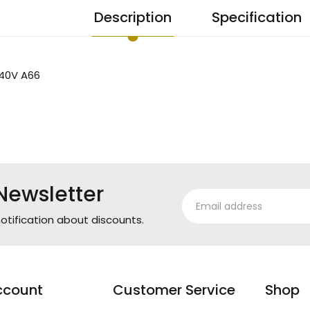
Description
Specification
40V A66
Newsletter
otification about discounts.
ccount
Customer Service
Shop