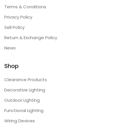
Terms & Conditions
Privacy Policy
Sell Policy
Return & Exchange Policy
News
Shop
Clearance Products
Decorative Lighting
Outdoor Lighting
Functional Lighting
Wiring Devices