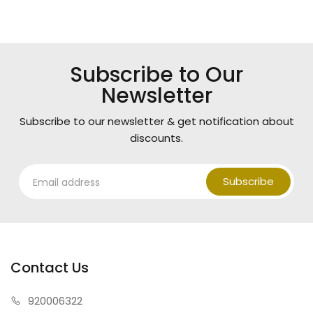
Subscribe to Our
Newsletter
Subscribe to our newsletter & get notification about
discounts.
Subscribe
Contact Us
920006322