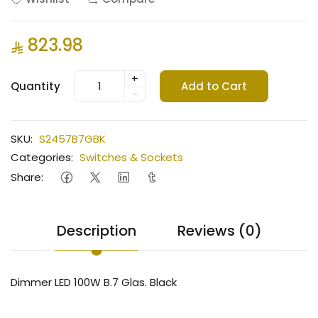
823.98
+
Quantity
Add to Cart
-
SKU:
S2457B7GBK
Categories:
Switches & Sockets
Share:
Description
Reviews (0)
Dimmer LED 100W B.7 Glas. Black