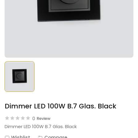
Dimmer LED 100W B.7 Glas. Black
0
Review
Dimmer LED 100W B.7 Glas. Black
Wishlist
Compare