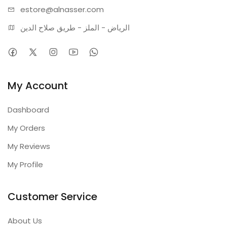
estore@alnasser.com
الرياض - الملز - طريق صلاح الدين
My Account
Dashboard
My Orders
My Reviews
My Profile
Customer Service
About Us