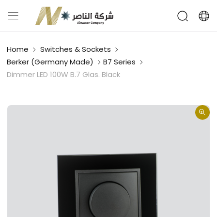
Home
Switches & Sockets
Berker (Germany Made)
B7 Series
Dimmer LED 100W B.7 Glas. Black