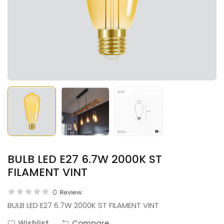
BULB LED E27 6.7W 2000K ST
FILAMENT VINT
0
Review
BULB LED E27 6.7W 2000K ST FILAMENT VINT
Wishlist
Compare