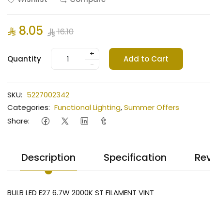
8.05
16.10
+
Quantity
Add to Cart
-
SKU:
5227002342
Categories:
Functional Lighting
,
Summer Offers
Share:
Description
Specification
Revi
BULB LED E27 6.7W 2000K ST FILAMENT VINT