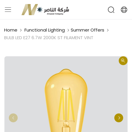
Home
Functional Lighting
Summer Offers
BULB LED E27 6.7W 2000K ST FILAMENT VINT