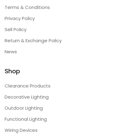
Terms & Conditions
Privacy Policy
Sell Policy
Return & Exchange Policy
News
Shop
Clearance Products
Decorative Lighting
Outdoor Lighting
Functional Lighting
Wiring Devices