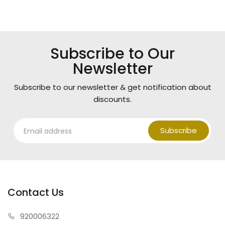
Subscribe to Our
Newsletter
Subscribe to our newsletter & get notification about
discounts.
Subscribe
Contact Us
920006322