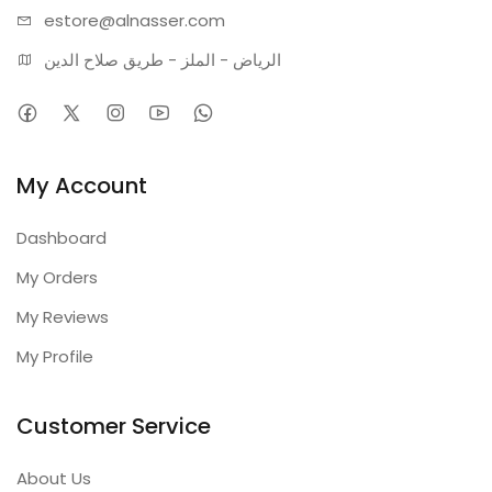
estore@alnasser.com
الرياض - الملز - طريق صلاح الدين
My Account
Dashboard
My Orders
My Reviews
My Profile
Customer Service
About Us