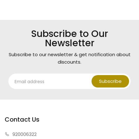
Subscribe to Our
Newsletter
Subscribe to our newsletter & get notification about
discounts.
Subscribe
Contact Us
920006322