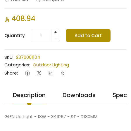
408.94
+
Quantity
Add to Cart
-
SKU:
2370001104
Categories:
Outdoor Lighting
Share:
Description
Downloads
Specif
GLEN Up Light - 18W - 3K IP67 - ST - D180MM