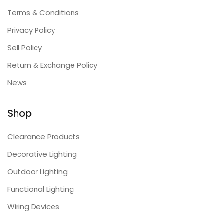
Terms & Conditions
Privacy Policy
Sell Policy
Return & Exchange Policy
News
Shop
Clearance Products
Decorative Lighting
Outdoor Lighting
Functional Lighting
Wiring Devices