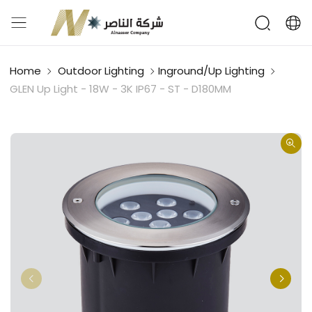
Home
Outdoor Lighting
Inground/Up Lighting
GLEN Up Light - 18W - 3K IP67 - ST - D180MM