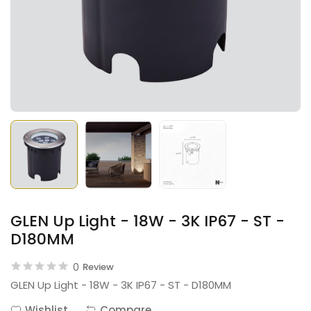
GLEN Up Light - 18W - 3K IP67 - ST -
D180MM
0
Review
GLEN Up Light - 18W - 3K IP67 - ST - D180MM
Wishlist
Compare