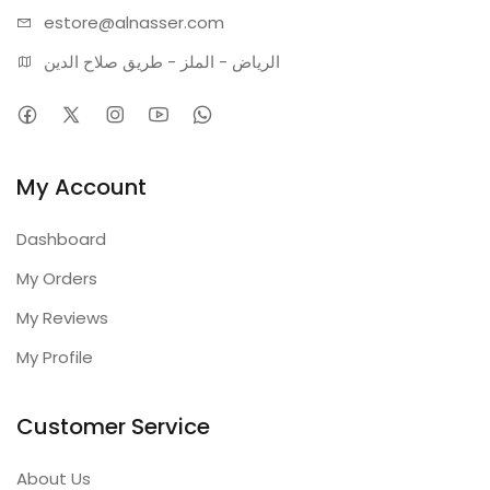
estore@alnasser.com
الرياض - الملز - طريق صلاح الدين
My Account
Dashboard
My Orders
My Reviews
My Profile
Customer Service
About Us