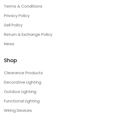
Terms & Conditions
Privacy Policy
Sell Policy
Return & Exchange Policy
News
Shop
Clearance Products
Decorative Lighting
Outdoor Lighting
Functional Lighting
Wiring Devices