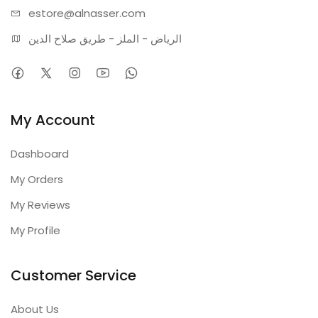
estore@alnasser.com
الرياض - الملز - طريق صلاح الدين
My Account
Dashboard
My Orders
My Reviews
My Profile
Customer Service
About Us