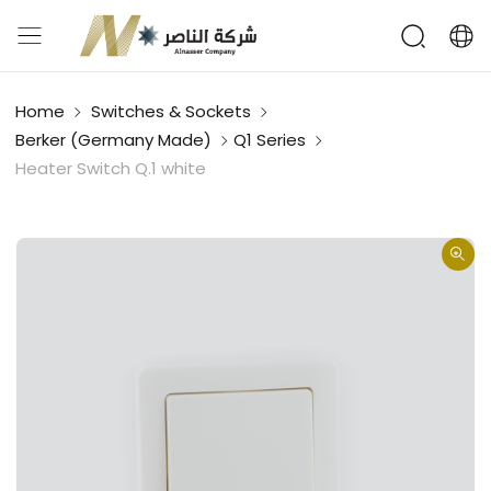
Home
Switches & Sockets
Berker (Germany Made)
Q1 Series
Heater Switch Q.1 white