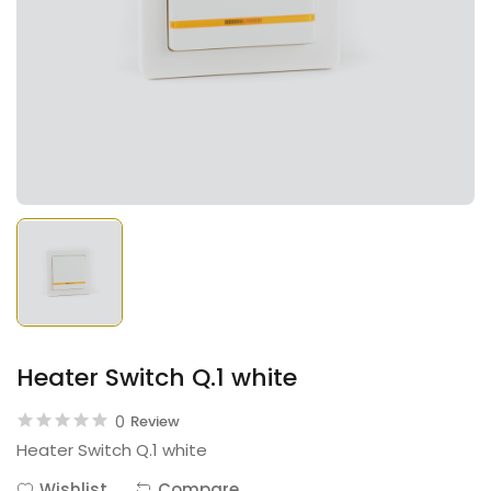
Heater Switch Q.1 white
0
Review
Heater Switch Q.1 white
Wishlist
Compare