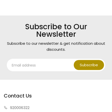
Subscribe to Our
Newsletter
Subscribe to our newsletter & get notification about
discounts.
Subscribe
Contact Us
920006322