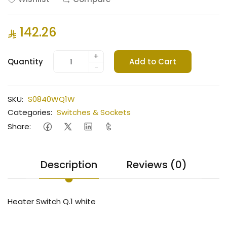
142.26
+
Quantity
Add to Cart
-
SKU:
S0840WQ1W
Categories:
Switches & Sockets
Share:
Description
Reviews (0)
Heater Switch Q.1 white