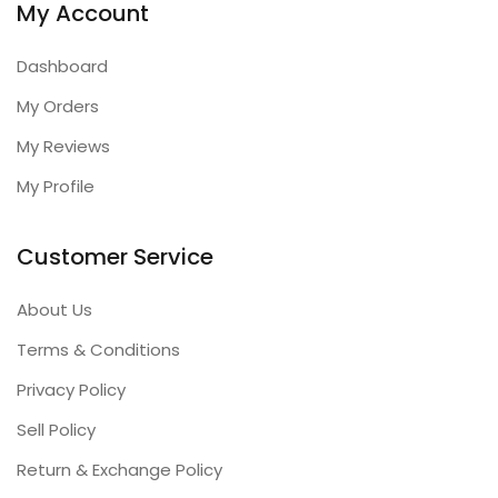
My Account
Dashboard
My Orders
My Reviews
My Profile
Customer Service
About Us
Terms & Conditions
Privacy Policy
Sell Policy
Return & Exchange Policy