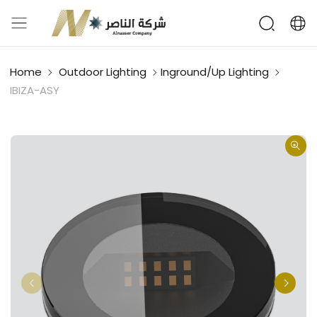
Home
Outdoor Lighting
Inground/Up Lighting
IBIZA-ASY