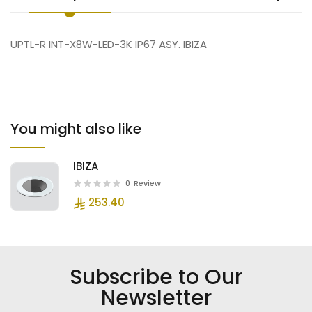
UPTL-R INT-X8W-LED-3K IP67 ASY. IBIZA
You might also like
IBIZA
0
Review
253.40
Subscribe to Our
Newsletter