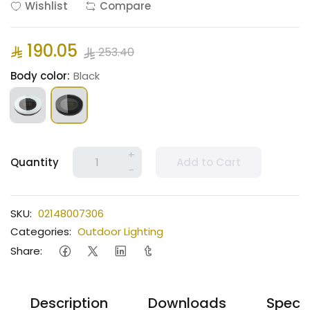
Wishlist
Compare
190.05
253.40
Body color:
Black
+
Quantity
Add to Cart
-
SKU:
02148007306
Categories:
Outdoor Lighting
Share:
Description
Downloads
Specif