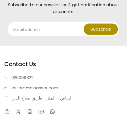
Subscribe to our newsletter & get notification about
discounts.
Subscribe
Contact Us
920006322
estore@alnasser.com
الرياض - الملز - طريق صلاح الدين