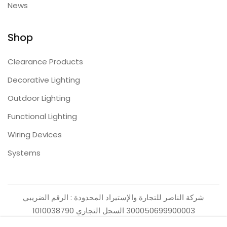
News
Shop
Clearance Products
Decorative Lighting
Outdoor Lighting
Functional Lighting
Wiring Devices
Systems
شركة الناصر للتجارة والإستيراد المحدودة : الرقم الضريبي
300050699900003 السجل التجاري 1010038790