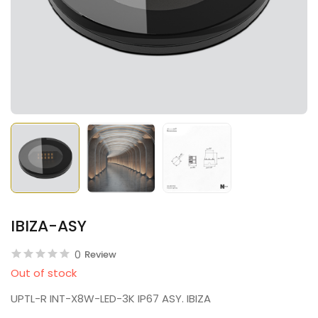
IBIZA-ASY
0
Review
Out of stock
UPTL-R INT-X8W-LED-3K IP67 ASY. IBIZA