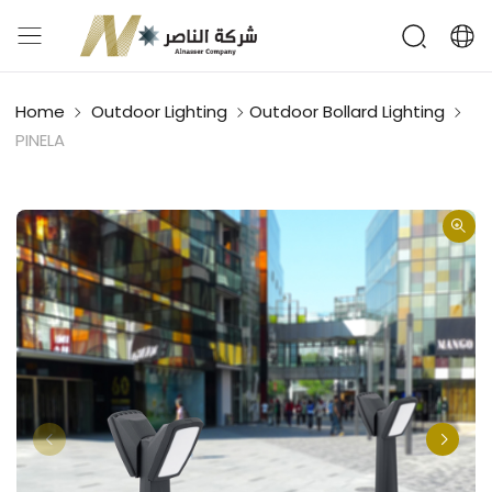
Home
Outdoor Lighting
Outdoor Bollard Lighting
PINELA