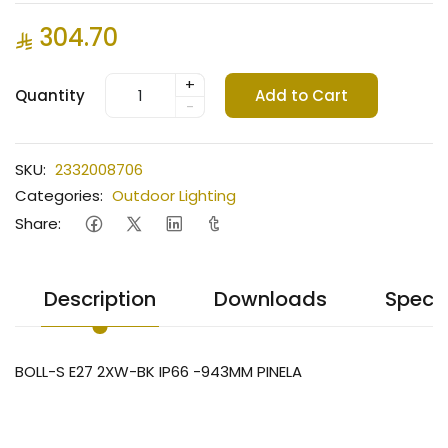
304.70
+
Quantity
Add to Cart
-
SKU:
2332008706
Categories:
Outdoor Lighting
Share:
Description
Downloads
Specif
BOLL-S E27 2XW-BK IP66 -943MM PINELA