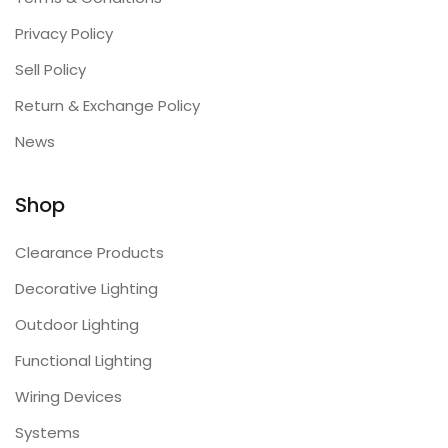
Privacy Policy
Sell Policy
Return & Exchange Policy
News
Shop
Clearance Products
Decorative Lighting
Outdoor Lighting
Functional Lighting
Wiring Devices
Systems