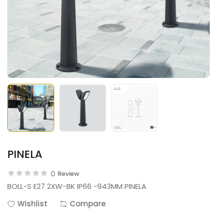
PINELA
0
Review
BOLL-S E27 2XW-BK IP66 -943MM PINELA
Wishlist
Compare