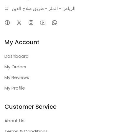
الرياض - الملز - طريق صلاح الدين
My Account
Dashboard
My Orders
My Reviews
My Profile
Customer Service
About Us
Terms & Conditions