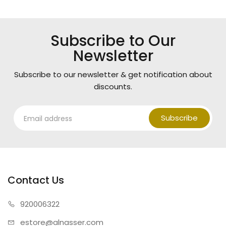
Subscribe to Our
Newsletter
Subscribe to our newsletter & get notification about
discounts.
Subscribe
Contact Us
920006322
estore@alnasser.com