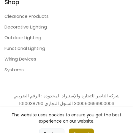
Shop
Clearance Products
Decorative Lighting
Outdoor Lighting
Functional Lighting
Wiring Devices
Systems
شركة الناصر للتجارة والإستيراد المحدودة : الرقم الضريبي
300050699900003 السجل التجاري 1010038790
The website uses cookies to ensure you get the best
experience on our website.
0