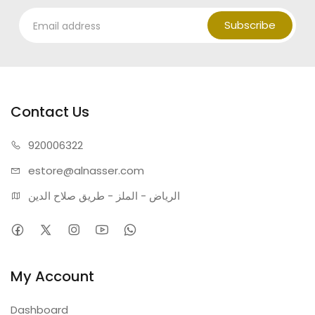
Subscribe
Contact Us
920006322
estore@alnasser.com
الرياض - الملز - طريق صلاح الدين
My Account
Dashboard