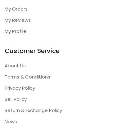
My Orders
My Reviews
My Profile
Customer Service
About Us
Terms & Conditions
Privacy Policy
Sell Policy
Return & Exchange Policy
News