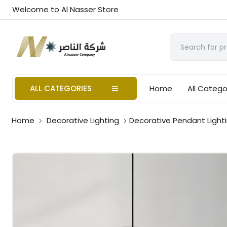
Welcome to Al Nasser Store
ALL CATEGORIES
Home
All Catego
Home
Decorative Lighting
Decorative Pendant Light