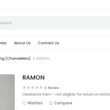
ries
About Us
Contact Us
ing (Chandeliers)
RAMON
RAMON
0
Review
Clearance item – not eligible for return or exch
Wishlist
Compare