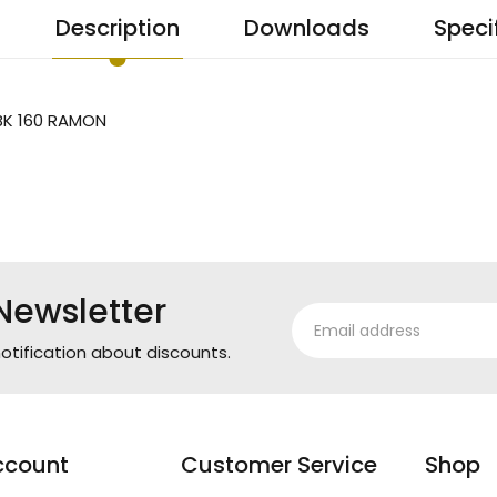
Description
Downloads
Speci
BK 160 RAMON
Newsletter
otification about discounts.
ccount
Customer Service
Shop