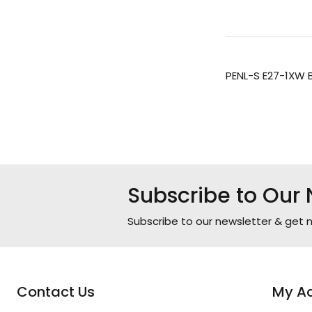
PENL-S E27-1XW 
Subscribe to Our 
Subscribe to our newsletter & get n
Contact Us
My A