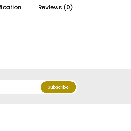
fication
Reviews (0)
Subscribe