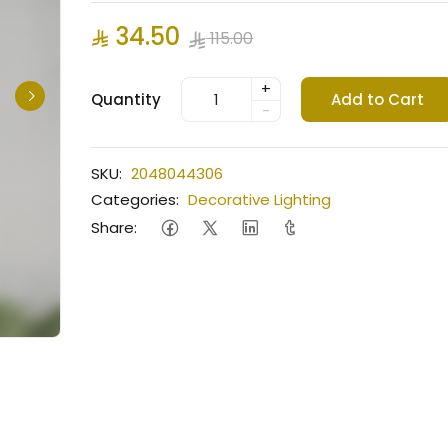
34.50
115.00
+
Quantity
Add to Cart
-
SKU:
2048044306
Categories:
Decorative Lighting
Share: