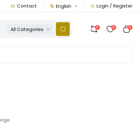
Contact
Login / Register
English
0
0
0
All Categories
ange.