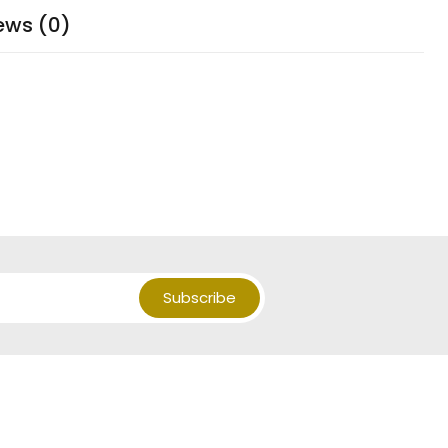
ews (0)
Subscribe