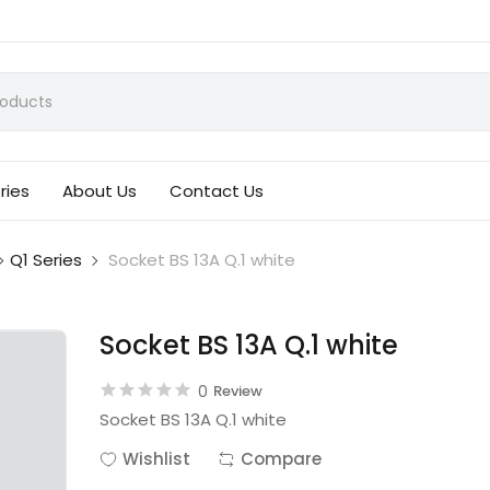
ries
About Us
Contact Us
Q1 Series
Socket BS 13A Q.1 white
Socket BS 13A Q.1 white
0
Review
Socket BS 13A Q.1 white
Wishlist
Compare