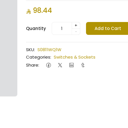
98.44
+
Quantity
Add to Cart
-
SKU:
S0811WQ1W
Categories:
Switches & Sockets
Share: