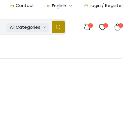
Contact
Login / Register
English
0
0
0
All Categories