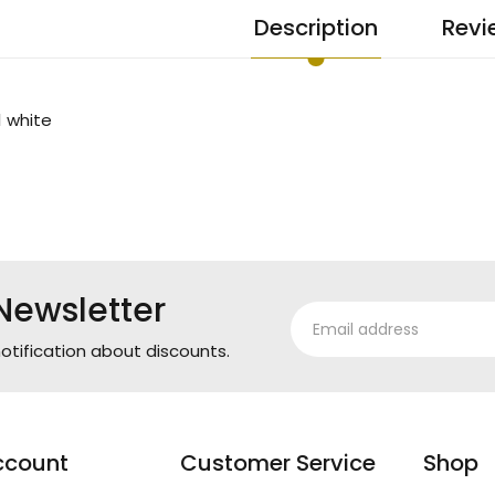
Description
Revi
1 white
Newsletter
otification about discounts.
ccount
Customer Service
Shop