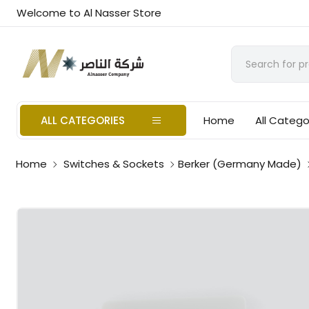
Welcome to Al Nasser Store
ALL CATEGORIES
Home
All Catego
Home
Switches & Sockets
Berker (Germany Made)