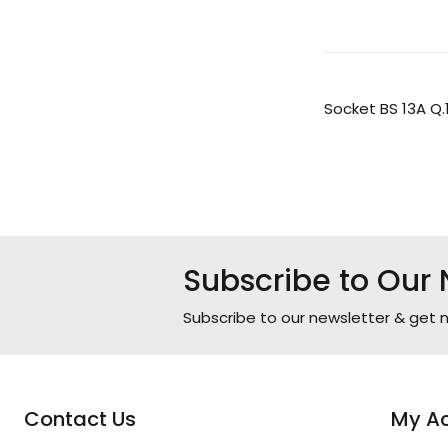
Socket BS 13A Q.
Subscribe to Our 
Subscribe to our newsletter & get n
Contact Us
My A