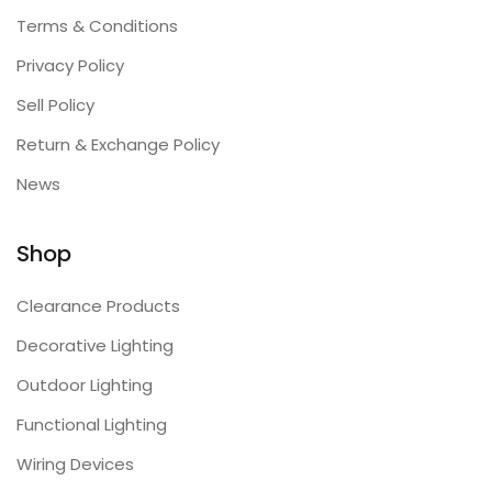
Terms & Conditions
Privacy Policy
Sell Policy
Return & Exchange Policy
News
Shop
Clearance Products
Decorative Lighting
Outdoor Lighting
Functional Lighting
Wiring Devices