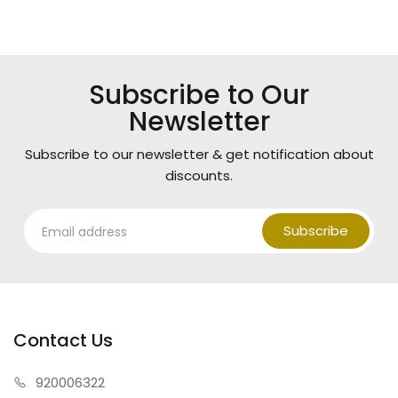
Subscribe to Our
Newsletter
Subscribe to our newsletter & get notification about
discounts.
Subscribe
Contact Us
920006322