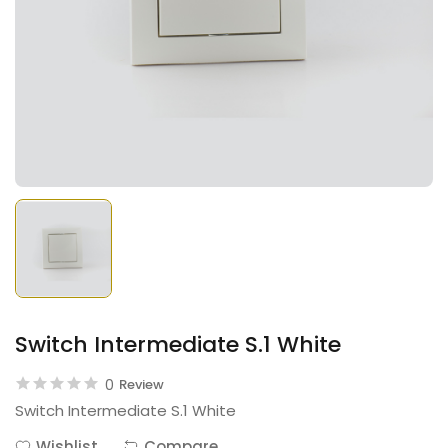
Switch Intermediate S.1 White
0
Review
Switch Intermediate S.1 White
Wishlist
Compare