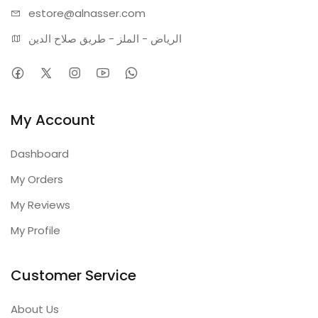
estore@alnasser.com
الرياض - الملز - طريق صلاح الدين
My Account
Dashboard
My Orders
My Reviews
My Profile
Customer Service
About Us