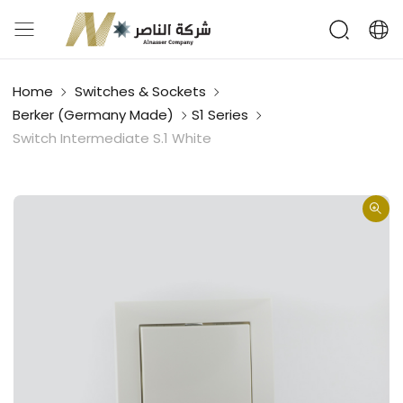
Home
Switches & Sockets
Berker (Germany Made)
S1 Series
Switch Intermediate S.1 White