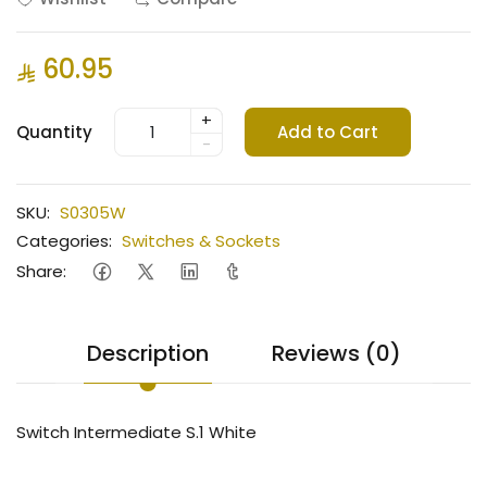
60.95
+
Quantity
Add to Cart
-
SKU:
S0305W
Categories:
Switches & Sockets
Share:
Description
Reviews (0)
Switch Intermediate S.1 White