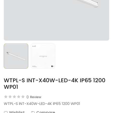
WTPL-S INT-X40W-LED-4K IP65 1200
WP01
0
Review
WTPL-S INT-X40W-LED-4K IP65 1200 WP01
Wishlist
Compare