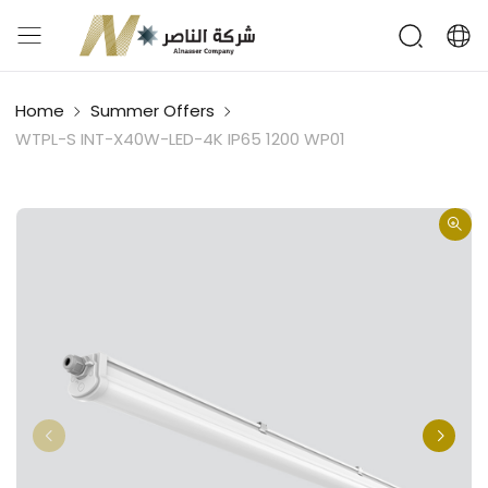
Home
Summer Offers
WTPL-S INT-X40W-LED-4K IP65 1200 WP01