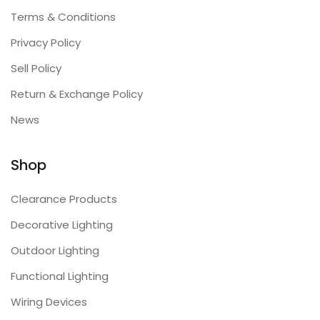
Terms & Conditions
Privacy Policy
Sell Policy
Return & Exchange Policy
News
Shop
Clearance Products
Decorative Lighting
Outdoor Lighting
Functional Lighting
Wiring Devices