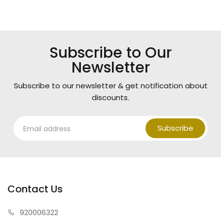
Subscribe to Our
Newsletter
Subscribe to our newsletter & get notification about
discounts.
Subscribe
Contact Us
920006322