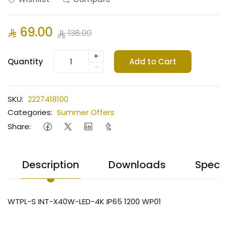
69.00
138.00
+
Quantity
Add to Cart
-
SKU:
2227418100
Categories:
Summer Offers
Share:
Description
Downloads
Specif
WTPL-S INT-X40W-LED-4K IP65 1200 WP01