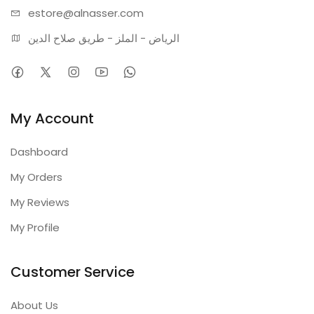
estore@alnasser.com
الرياض - الملز - طريق صلاح الدين
My Account
Dashboard
My Orders
My Reviews
My Profile
Customer Service
About Us