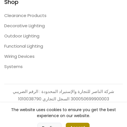
Shop
Clearance Products
Decorative Lighting
Outdoor Lighting
Functional Lighting
Wiring Devices
Systems
شركة الناصر للتجارة والإستيراد المحدودة : الرقم الضريبي
300050699900003 السجل التجاري 1010038790
The website uses cookies to ensure you get the best
experience on our website.
0