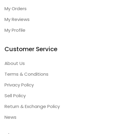
My Orders
My Reviews
My Profile
Customer Service
About Us
Terms & Conditions
Privacy Policy
Sell Policy
Return & Exchange Policy
News