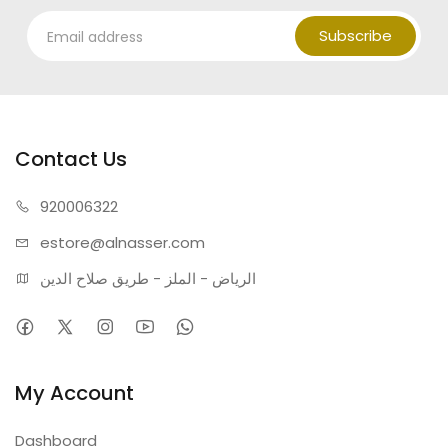
Subscribe
Contact Us
920006322
estore@alnasser.com
الرياض - الملز - طريق صلاح الدين
My Account
Dashboard