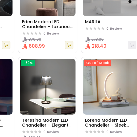
Eden Modern LED
MARILA
Chandelier – Luxurious
0
Review
n
Flowing Design
0
Review
Pendant Light for
870.00
273.00
Lounges & Dining
608.99
218.40
Rooms - Gold.
-30%
Out of Stock
D
Teresina Modern LED
Lorena Modern LED
k
Chandelier – Elegant
Chandelier – Sleek
ight
Curved Design
Linear Design Pendant
0
Review
0
Review
&
Pendant Light for Living
Light for Offices &