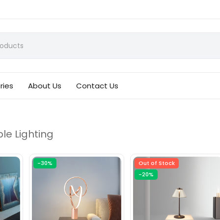
ries
About Us
Contact Us
le Lighting
-30%
Out of Stock
-20%