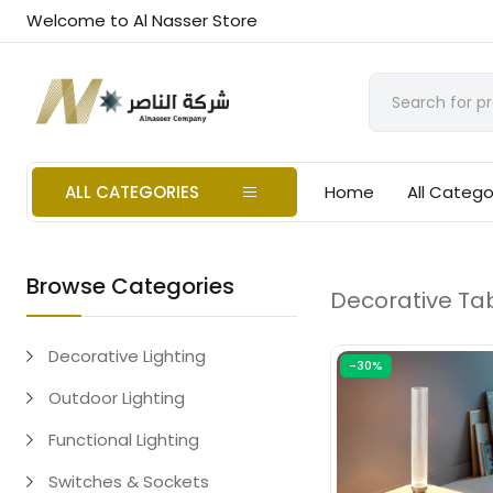
Welcome to Al Nasser Store
ALL CATEGORIES
Home
All Catego
Browse Categories
Decorative Tab
Decorative Lighting
-30%
Outdoor Lighting
Functional Lighting
Switches & Sockets