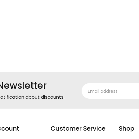
Newsletter
otification about discounts.
ccount
Customer Service
Shop