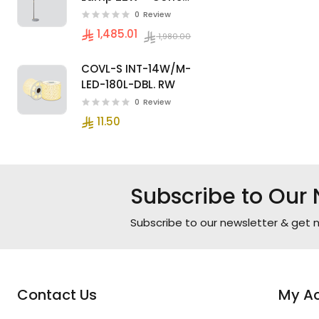
Color, Modern
0
Review
Design
1,485.01
1,980.00
COVL-S INT-14W/M-
LED-180L-DBL. RW
0
Review
11.50
Subscribe to Our 
Subscribe to our newsletter & get n
Contact Us
My A