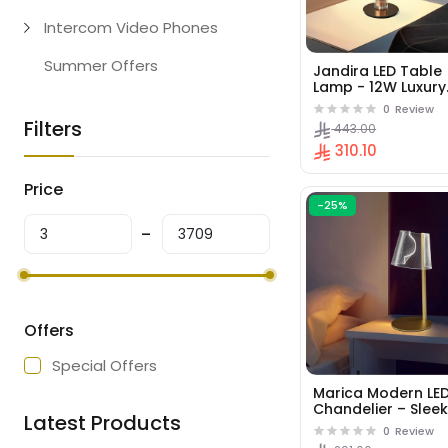
Intercom Video Phones
Summer Offers
Jandira LED Table
Lamp - 12W Luxury
French Gold Desig
0
Review
Filters
443.00
310.10
Price
-25%
Offers
Special Offers
Marica Modern LE
Chandelier – Slee
Latest Products
Circular Pendant L
0
Review
for Dining Rooms 