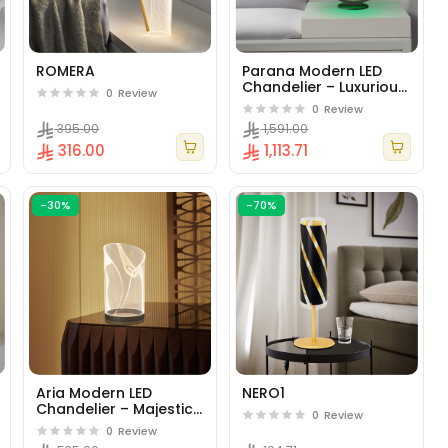
ROMERA
Parana Modern LED
Chandelier – Luxurious
0
Review
Geometric Design
0
Review
Pendant Light for Living
395.00
1,591.00
Rooms & Offices -
316.00
1,113.71
Black.
-30%
-70%
Aria Modern LED
NERO1
Chandelier – Majestic
0
Review
Cylindrical Pendant
0
Review
Light for Open Spaces