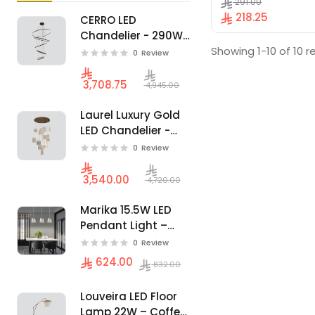
291.00
Lounges - Black.
218.25
CERRO LED
Chandelier - 290W
Showing 1-10 of 10 r
Luxury Spiral
0
Review
Architectural
Design
3,708.75
4,945.00
Laurel Luxury Gold
LED Chandelier -
89W - Ideal for
0
Review
Majlis & High
Ceilings
3,540.00
4,720.00
Marika 15.5W LED
Pendant Light –
Modern 3 Hanging
0
Review
Units, Luxurious
624.00
832.00
Gold Finish
Louveira LED Floor
Lamp 22W – Coffee