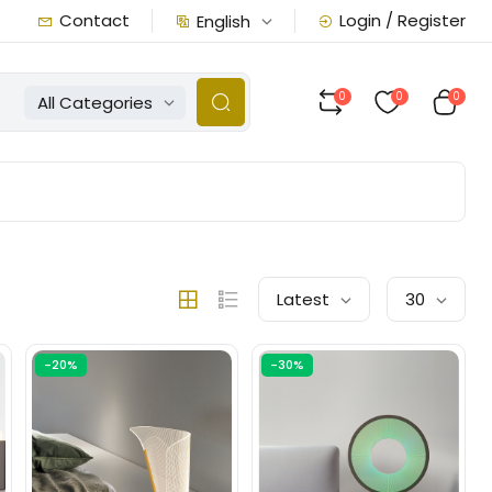
Contact
Login / Register
English
0
0
0
All Categories
Latest
30
-20%
-30%