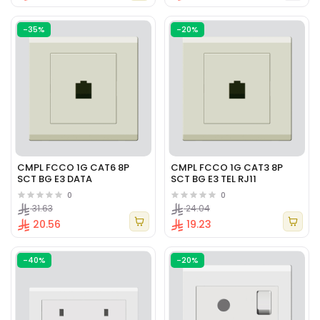
-35%
-20%
CMPL FCCO 1G CAT6 8P
CMPL FCCO 1G CAT3 8P
SCT BG E3 DATA
SCT BG E3 TEL RJ11
0
0
31.63
24.04
20.56
19.23
-40%
-20%