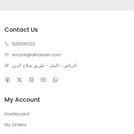
Contact Us
920006322
estore@alnasser.com
الرياض - الملز - طريق صلاح الدين
My Account
Dashboard
My Orders