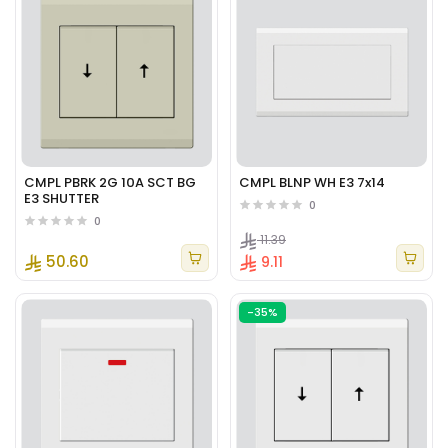
CMPL PBRK 2G 10A SCT BG
CMPL BLNP WH E3 7x14
E3 SHUTTER
0
0
11.39
50.60
9.11
-35%