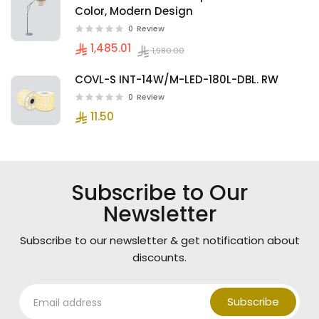
Color, Modern Design
0
Review
1,485.01
1,980.00
COVL-S INT-14W/M-LED-180L-DBL. RW
0
Review
11.50
Subscribe to Our
Newsletter
Subscribe to our newsletter & get notification about
discounts.
Subscribe