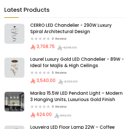
Latest Products
CERRO LED Chandelier - 290W Luxury
Spiral Architectural Design
0
Review
3,708.75
4,945.00
Laurel Luxury Gold LED Chandelier - 89W -
Ideal for Majlis & High Ceilings
0
Review
3,540.00
4,720.00
Marika 15.5W LED Pendant Light – Modern
3 Hanging Units, Luxurious Gold Finish
0
Review
624.00
832.00
Louveira LED Floor Lamp 22W – Coffee