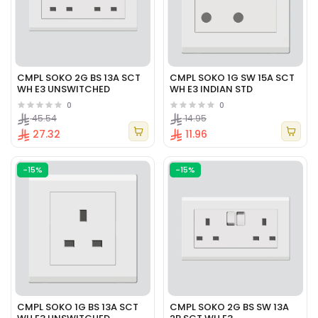
CMPL SOKO 2G BS 13A SCT
CMPL SOKO 1G SW 15A SCT
WH E3 UNSWITCHED
WH E3 INDIAN STD
0
0
45.54
14.95
27.32
11.96
-15%
-15%
CMPL SOKO 1G BS 13A SCT
CMPL SOKO 2G BS SW 13A