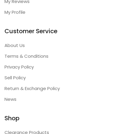
My Reviews
My Profile
Customer Service
About Us
Terms & Conditions
Privacy Policy
Sell Policy
Return & Exchange Policy
News
Shop
Clearance Products