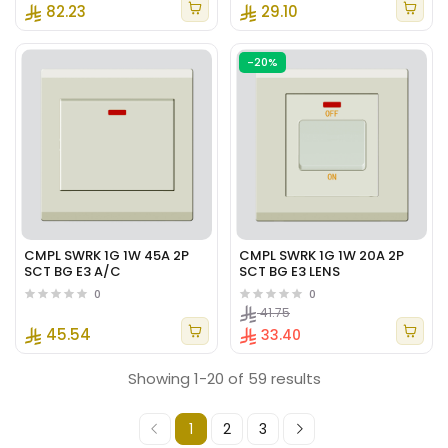
82.23
29.10
-20%
CMPL SWRK 1G 1W 45A 2P
CMPL SWRK 1G 1W 20A 2P
SCT BG E3 A/C
SCT BG E3 LENS
0
0
41.75
45.54
33.40
Showing 1-20 of 59 results
1
2
3