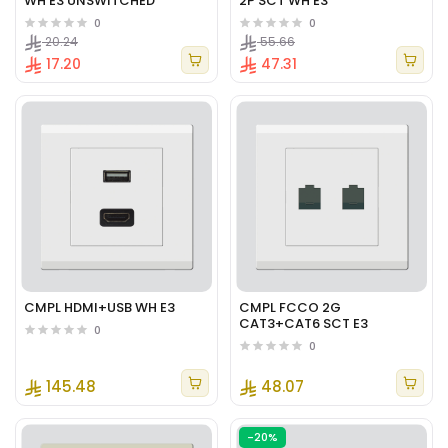
WH E3 UNSWITCHED
2P SCT WH E3
0
0
20.24
55.66
17.20
47.31
CMPL HDMI+USB WH E3
CMPL FCCO 2G
CAT3+CAT6 SCT E3
0
0
145.48
48.07
-20%