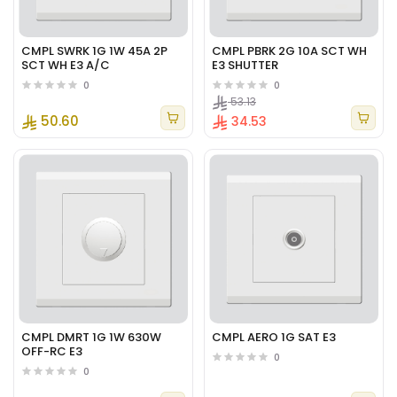
CMPL SWRK 1G 1W 45A 2P
CMPL PBRK 2G 10A SCT WH
SCT WH E3 A/C
E3 SHUTTER
0
0
53.13
50.60
34.53
CMPL DMRT 1G 1W 630W
CMPL AERO 1G SAT E3
OFF-RC E3
0
0