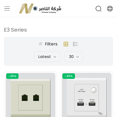
E3 Series
Filters
Latest
30
-35%
-40%