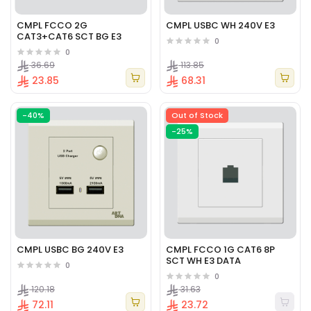
CMPL FCCO 2G
CMPL USBC WH 240V E3
CAT3+CAT6 SCT BG E3
0
0
36.69
113.85
23.85
68.31
-40%
Out of Stock
-25%
CMPL USBC BG 240V E3
CMPL FCCO 1G CAT6 8P
SCT WH E3 DATA
0
0
120.18
31.63
72.11
23.72