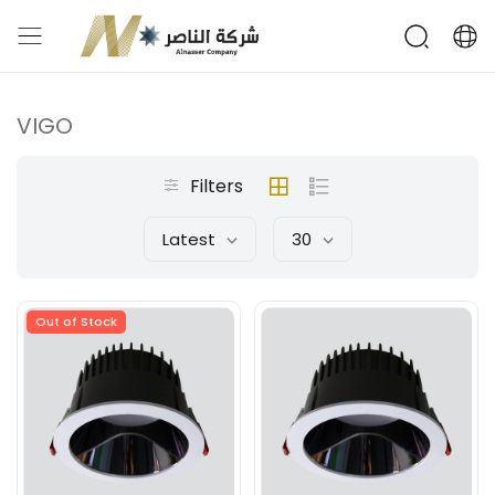
VIGO
Filters
Latest
30
Out of Stock