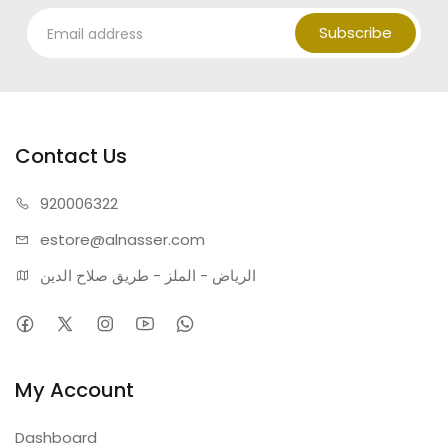
Subscribe
Contact Us
920006322
estore@alnasser.com
الرياض - الملز - طريق صلاح الدين
My Account
Dashboard