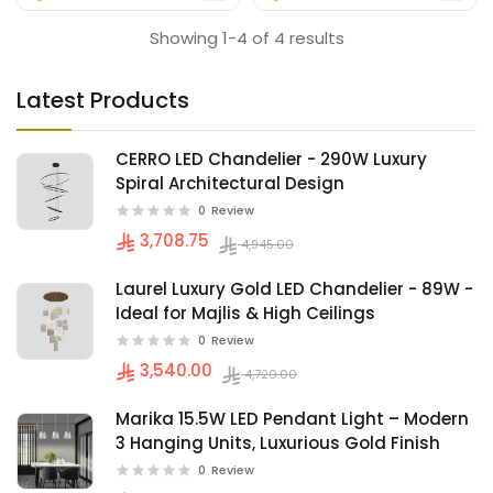
Showing 1-4 of 4 results
Latest Products
CERRO LED Chandelier - 290W Luxury
Spiral Architectural Design
0
Review
3,708.75
4,945.00
Laurel Luxury Gold LED Chandelier - 89W -
Ideal for Majlis & High Ceilings
0
Review
3,540.00
4,720.00
Marika 15.5W LED Pendant Light – Modern
3 Hanging Units, Luxurious Gold Finish
0
Review