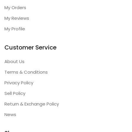
My Orders
My Reviews
My Profile
Customer Service
About Us
Terms & Conditions
Privacy Policy
Sell Policy
Return & Exchange Policy
News