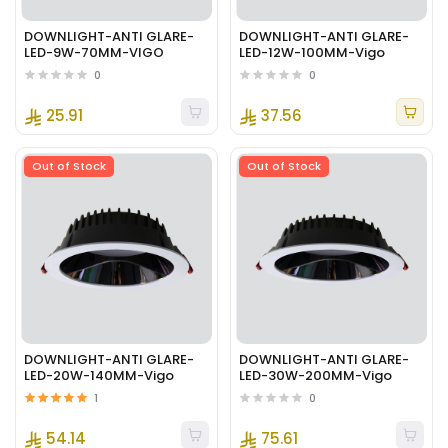
DOWNLIGHT-ANTI GLARE-
DOWNLIGHT-ANTI GLARE-
LED-9W-70MM-VIGO
LED-12W-100MM-Vigo
0
0
25.91
37.56
Out of Stock
Out of Stock
DOWNLIGHT-ANTI GLARE-
DOWNLIGHT-ANTI GLARE-
LED-20W-140MM-Vigo
LED-30W-200MM-Vigo
1
0
54.14
75.61