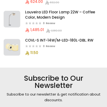
624.00
832.00
Louveira LED Floor Lamp 22W – Coffee
Color, Modern Design
0
Review
1,485.01
1,980.00
COVL-S INT-14W/M-LED-180L-DBL. RW
0
Review
11.50
Subscribe to Our
Newsletter
Subscribe to our newsletter & get notification about
discounts.