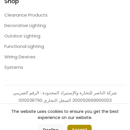
Shop
Clearance Products
Decorative Lighting
Outdoor Lighting
Functional Lighting
Wiring Devices
Systems
شركة الناصر للتجارة والإستيراد المحدودة : الرقم الضريبي
300050699900003 السجل التجاري 1010038790
The website uses cookies to ensure you get the best
experience on our website.
0
Accept