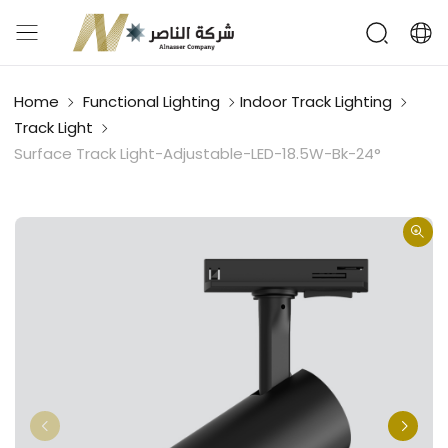
Home
Functional Lighting
Indoor Track Lighting
Track Light
Surface Track Light-Adjustable-LED-18.5W-Bk-24°