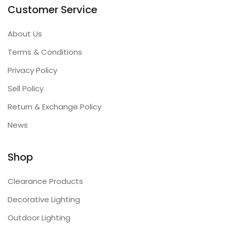
Customer Service
About Us
Terms & Conditions
Privacy Policy
Sell Policy
Return & Exchange Policy
News
Shop
Clearance Products
Decorative Lighting
Outdoor Lighting