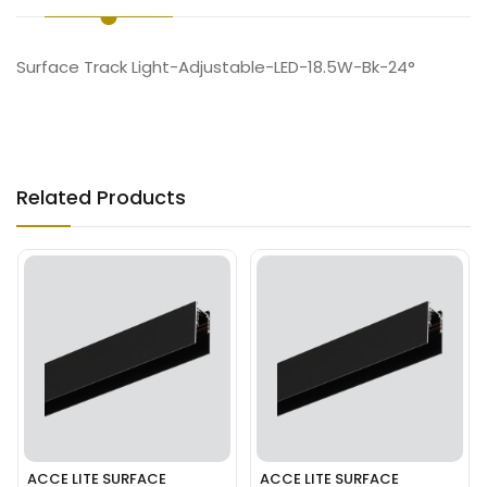
Surface Track Light-Adjustable-LED-18.5W-Bk-24°
Related Products
ACCE LITE SURFACE
ACCE LITE SURFACE