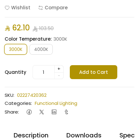
Wishlist
Compare
62.10
103.50
Color Temperature:
3000K
3000K
4000K
+
Quantity
Add to Cart
-
SKU:
02227420362
Categories:
Functional Lighting
Share:
Description
Downloads
Specif