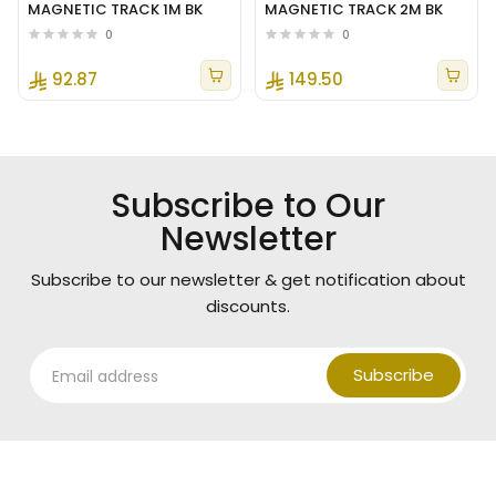
MAGNETIC TRACK 1M BK
MAGNETIC TRACK 2M BK
0
0
92.87
149.50
Subscribe to Our
Newsletter
Subscribe to our newsletter & get notification about
discounts.
Subscribe