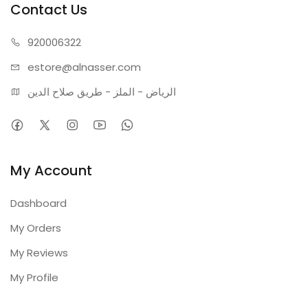
Contact Us
920006322
estore@alnasser.com
الرياض - الملز - طريق صلاح الدين
My Account
Dashboard
My Orders
My Reviews
My Profile