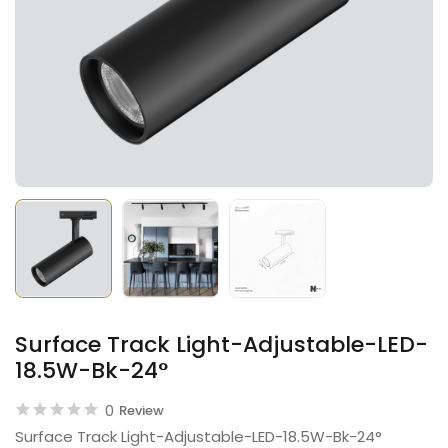
Surface Track Light-Adjustable-LED-
18.5W-Bk-24°
0
Review
Surface Track Light-Adjustable-LED-18.5W-Bk-24°