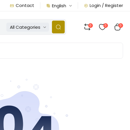
Contact
Login / Register
English
0
0
0
All Categories