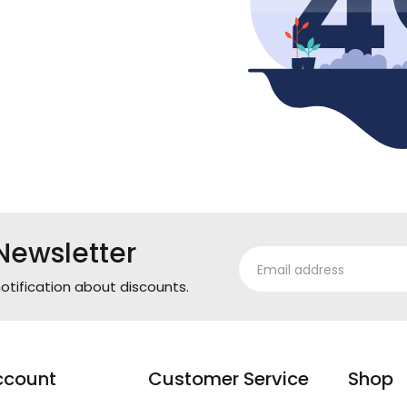
Newsletter
otification about discounts.
ccount
Customer Service
Shop