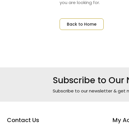
you are looking for.
Back to Home
Subscribe to Our 
Subscribe to our newsletter & get n
Contact Us
My A