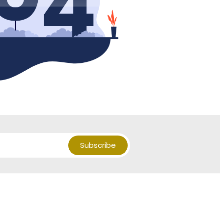
Subscribe