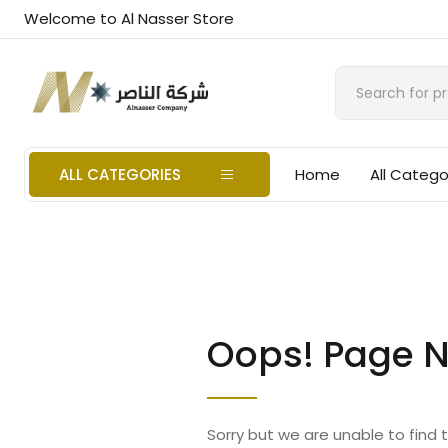
Welcome to Al Nasser Store
ALL CATEGORIES
Home
All Catego
Oops! Page N
Sorry but we are unable to find