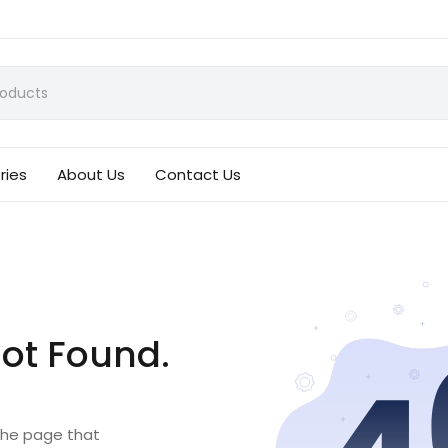
ries
About Us
Contact Us
ot Found.
 the page that