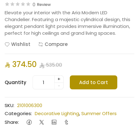
0
Review
Elevate your interior with the Aria Modern LED
Chandelier. Featuring a majestic cylindrical design, this
elegant pendant light provides immersive illumination,
perfect for high ceilings and grand living spaces.
Wishlist
Compare
374.50
535.00
+
Quantity
Add to Cart
-
SKU:
2101006300
Categories:
Decorative Lighting
,
Summer Offers
Share: