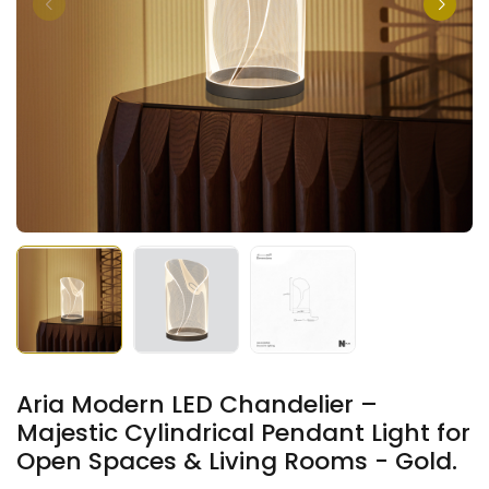
Aria Modern LED Chandelier –
Majestic Cylindrical Pendant Light for
Open Spaces & Living Rooms - Gold.