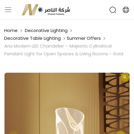
Home
Decorative Lighting
Decorative Table Lighting
Summer Offers
Aria Modern LED Chandelier – Majestic Cylindrical
Pendant Light for Open Spaces & Living Rooms - Gold.