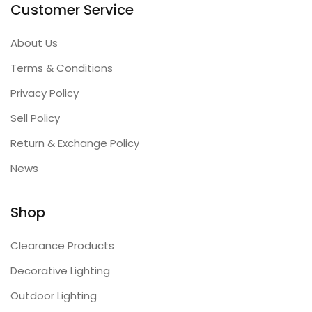
Customer Service
About Us
Terms & Conditions
Privacy Policy
Sell Policy
Return & Exchange Policy
News
Shop
Clearance Products
Decorative Lighting
Outdoor Lighting