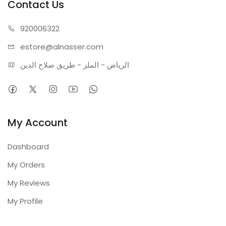
Contact Us
Color Temperature: 3000K (Warm Light)
Warranty: 2 Years
920006322
estore@alnasser.com
الرياض - الملز - طريق صلاح الدين
My Account
Dashboard
My Orders
My Reviews
My Profile