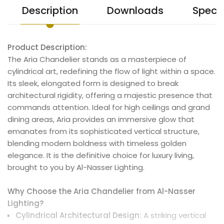
Description
Downloads
Specif
Product Description:
The Aria Chandelier stands as a masterpiece of
cylindrical art, redefining the flow of light within a space.
Its sleek, elongated form is designed to break
architectural rigidity, offering a majestic presence that
commands attention. Ideal for high ceilings and grand
dining areas, Aria provides an immersive glow that
emanates from its sophisticated vertical structure,
blending modern boldness with timeless golden
elegance. It is the definitive choice for luxury living,
brought to you by Al-Nasser Lighting.
Why Choose the Aria Chandelier from Al-Nasser
Lighting?
Cylindrical Architectural Design:
A striking vertical