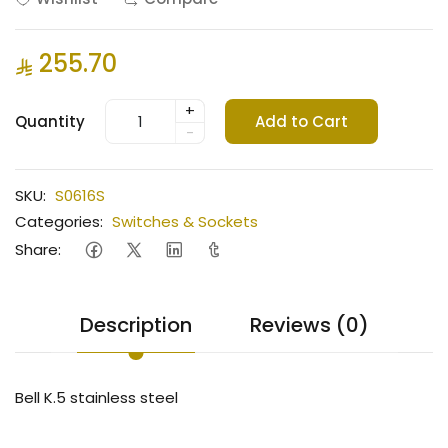
255.70
+
Quantity
Add to Cart
-
SKU:
S0616S
Categories:
Switches & Sockets
Share:
Description
Reviews (0)
Bell K.5 stainless steel