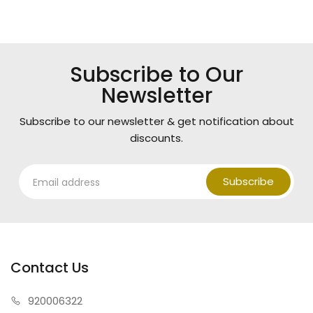
Subscribe to Our
Newsletter
Subscribe to our newsletter & get notification about
discounts.
Subscribe
Contact Us
920006322