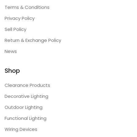
Terms & Conditions
Privacy Policy
Sell Policy
Return & Exchange Policy
News
Shop
Clearance Products
Decorative Lighting
Outdoor Lighting
Functional Lighting
Wiring Devices