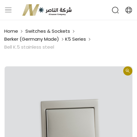
Home
Switches & Sockets
Berker (Germany Made)
K5 Series
Bell K.5 stainless steel