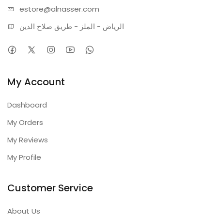
estore@alnasser.com
الرياض - الملز - طريق صلاح الدين
My Account
Dashboard
My Orders
My Reviews
My Profile
Customer Service
About Us