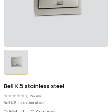
Bell K.5 stainless steel
0
Review
Bell K.5 stainless steel
Wishlist
Compare