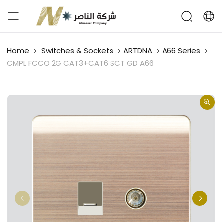
Home
Switches & Sockets
ARTDNA
A66 Series
CMPL FCCO 2G CAT3+CAT6 SCT GD A66