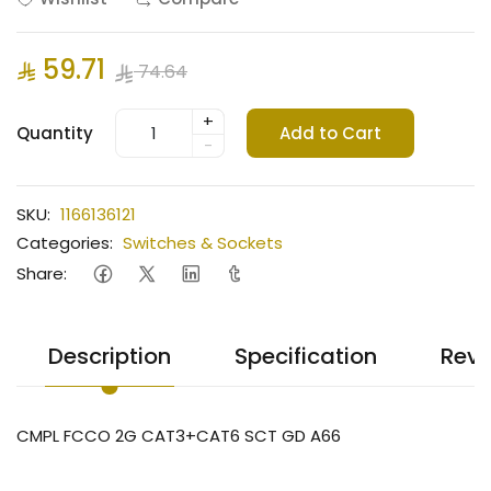
59.71
74.64
+
Quantity
Add to Cart
-
SKU:
1166136121
Categories:
Switches & Sockets
Share:
Description
Specification
Revi
CMPL FCCO 2G CAT3+CAT6 SCT GD A66