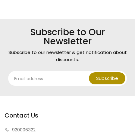
Subscribe to Our
Newsletter
Subscribe to our newsletter & get notification about
discounts.
Subscribe
Contact Us
920006322