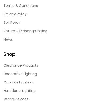
Terms & Conditions
Privacy Policy
Sell Policy
Return & Exchange Policy
News
Shop
Clearance Products
Decorative Lighting
Outdoor Lighting
Functional Lighting
Wiring Devices