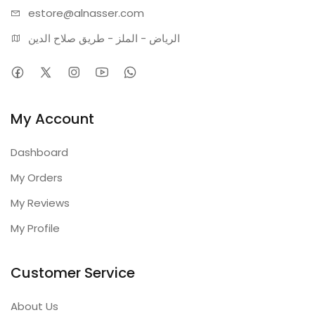
estore@alnasser.com
الرياض - الملز - طريق صلاح الدين
My Account
Dashboard
My Orders
My Reviews
My Profile
Customer Service
About Us