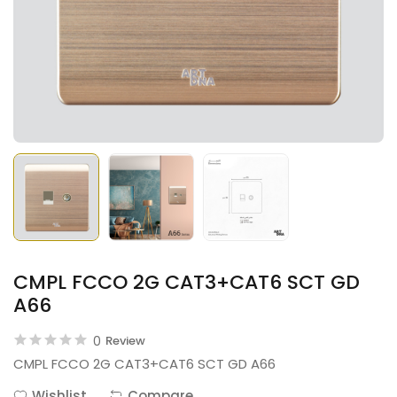
CMPL FCCO 2G CAT3+CAT6 SCT GD
A66
0
Review
CMPL FCCO 2G CAT3+CAT6 SCT GD A66
Wishlist
Compare