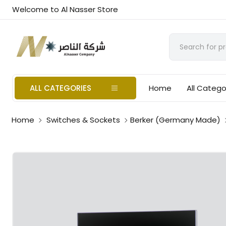
Welcome to Al Nasser Store
ALL CATEGORIES
Home
All Catego
Home
Switches & Sockets
Berker (Germany Made)