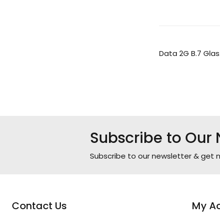
Data 2G B.7 Glas
Subscribe to Our 
Subscribe to our newsletter & get n
Contact Us
My A