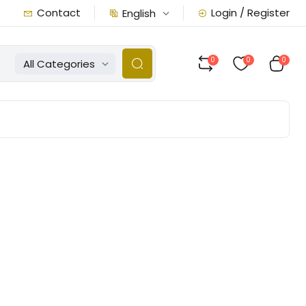
Contact
Login / Register
English
0
0
0
All Categories