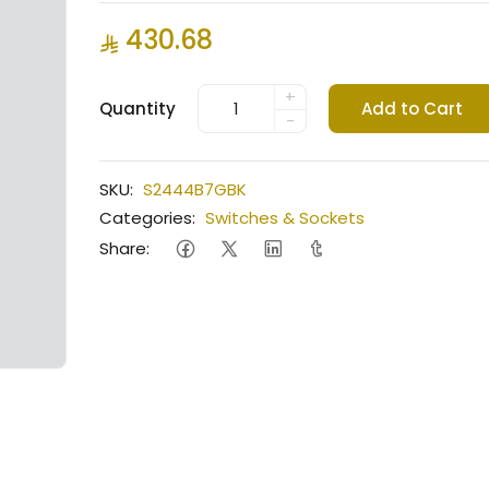
430.68
+
Quantity
Add to Cart
-
SKU:
S2444B7GBK
Categories:
Switches & Sockets
Share: