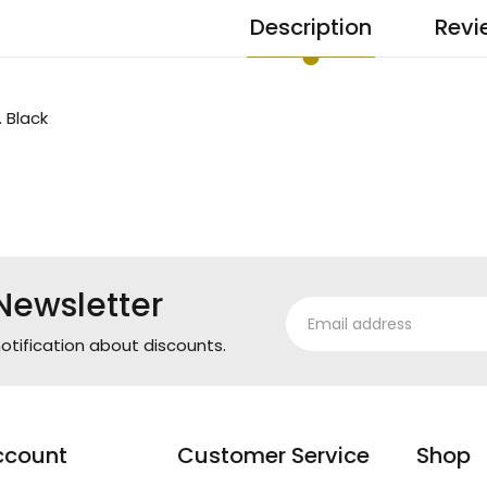
Description
Revi
. Black
Newsletter
otification about discounts.
ccount
Customer Service
Shop