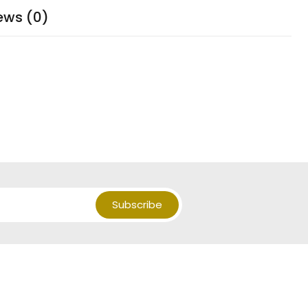
ews (0)
Subscribe