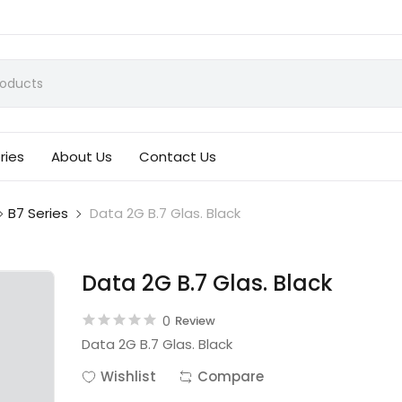
ries
About Us
Contact Us
B7 Series
Data 2G B.7 Glas. Black
Data 2G B.7 Glas. Black
0
Review
Data 2G B.7 Glas. Black
Wishlist
Compare