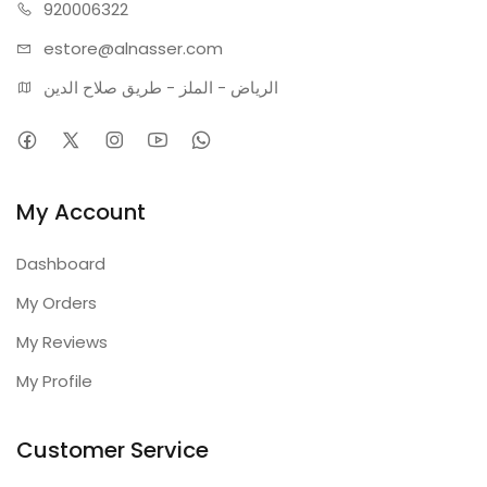
920006322
estore@alnasser.com
الرياض - الملز - طريق صلاح الدين
My Account
Dashboard
My Orders
My Reviews
My Profile
Customer Service