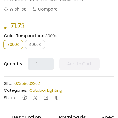
Wishlist
Compare
71.73
Color Temperature:
3000K
3000K
4000K
+
Quantity
Add to Cart
-
SKU:
02359002202
Categories:
Outdoor Lighting
Share:
Description
Downloads
Specif