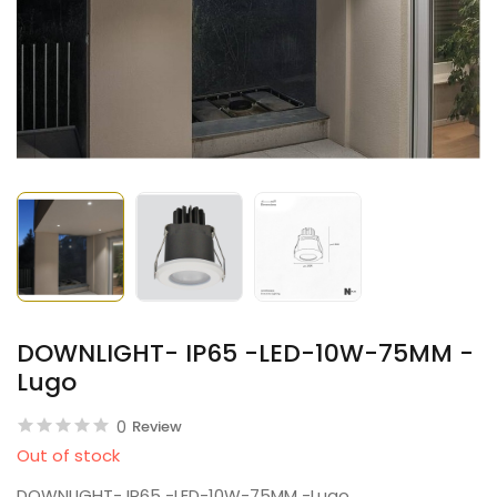
DOWNLIGHT- IP65 -LED-10W-75MM -
Lugo
0
Review
Out of stock
DOWNLIGHT- IP65 -LED-10W-75MM -Lugo