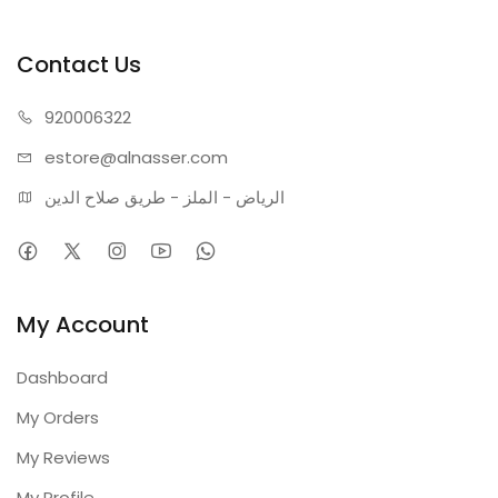
Contact Us
920006322
estore@alnasser.com
الرياض - الملز - طريق صلاح الدين
My Account
Dashboard
My Orders
My Reviews
My Profile