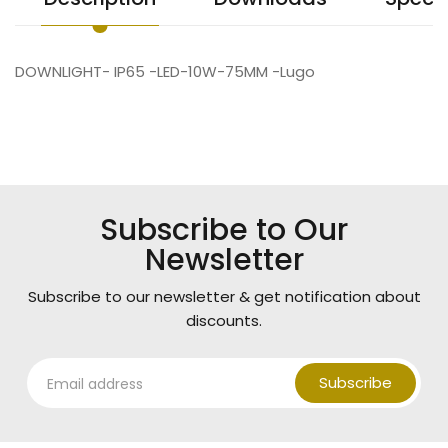
DOWNLIGHT- IP65 -LED-10W-75MM -Lugo
Subscribe to Our
Newsletter
Subscribe to our newsletter & get notification about
discounts.
Subscribe