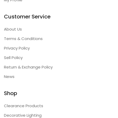
Customer Service
About Us
Terms & Conditions
Privacy Policy
Sell Policy
Return & Exchange Policy
News
Shop
Clearance Products
Decorative Lighting