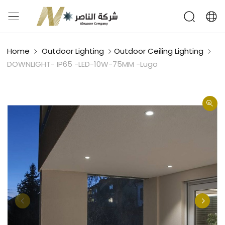
Home
Outdoor Lighting
Outdoor Ceiling Lighting
DOWNLIGHT- IP65 -LED-10W-75MM -Lugo