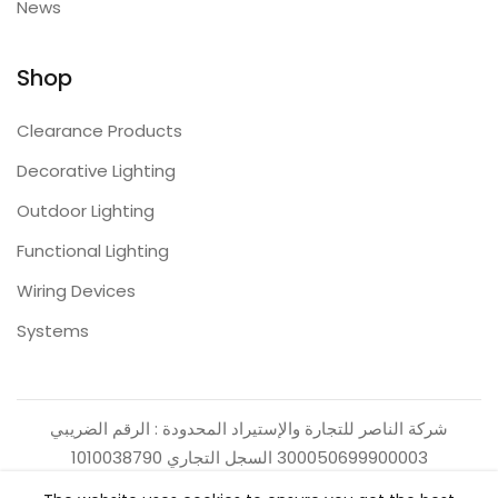
News
Shop
Clearance Products
Decorative Lighting
Outdoor Lighting
Functional Lighting
Wiring Devices
Systems
شركة الناصر للتجارة والإستيراد المحدودة : الرقم الضريبي
300050699900003 السجل التجاري 1010038790