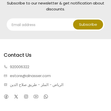
Lifespan:
50,000 Hours.
Subscribe to our newsletter & get notification about
Material:
Premium Aluminum & Acrylic.
discounts.
Warranty:
Fully compliant with National Standards with
a 2-year warranty.
Subscribe
Contact Us
920006322
estore@alnasser.com
الرياض - الملز - طريق صلاح الدين