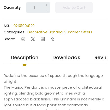
+
Quantity
Add to Cart
-
SKU:
02101004120
Categories:
Decorative Lighting
,
Summer Offers
Share:
Description
Downloads
Revie
Redefine the essence of space through the language
of light.
The Marica Pendant is a masterpiece of architectural
lighting, blending bold geometric lines with a
sophisticated black finish. This luminaire is not merely a
light source but a focal point that commands