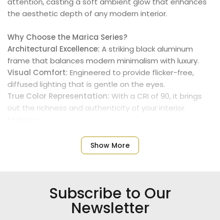
attention, casting a soft ambient glow that enhances
the aesthetic depth of any modern interior.
Why Choose the Marica Series?
Architectural Excellence:
A striking black aluminum
frame that balances modern minimalism with luxury.
Visual Comfort:
Engineered to provide flicker-free,
diffused lighting that is gentle on the eyes.
True Color Representation:
With a CRI of 90, it brings
out the richness and authenticity of your interior
textures.
Built to Last:
High-performance LEDs housed in
premium materials for maximum durability.
Show More
Technical Specifications:
Power:
108W (High-output immersive lighting).
Subscribe to Our
Color:
Elegant Black.
Color Temperature:
3000K (Warm White for a cozy
Newsletter
atmosphere).