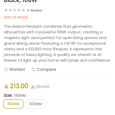
Black, 108W
0
Review
Out of stock
The Marica Pendant combines fluid geometric
silhouettes with a powerful 108W output, creating a
majestic light aura perfect for open living spaces and
grand dining areas. Featuring a CRI 90 for exceptional
clarity and a 50,000-hour lifespan, it represents the
pinnacle of luxury lighting. A quality we cherish at Al-
Nasser to light up your home with pride and confidence.
Wishlist
Compare
213.00
284.00
Size:
190MM
190MM
300MM