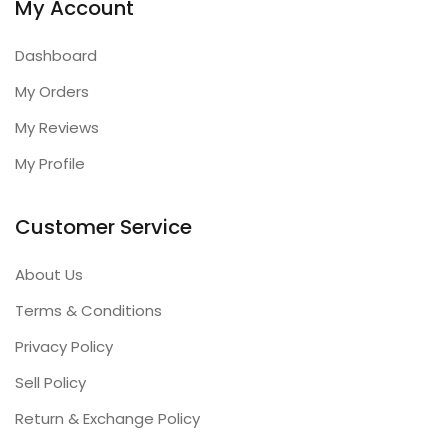
My Account
Dashboard
My Orders
My Reviews
My Profile
Customer Service
About Us
Terms & Conditions
Privacy Policy
Sell Policy
Return & Exchange Policy