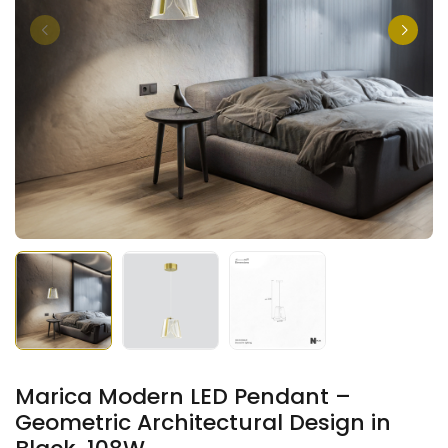
Marica Modern LED Pendant –
Geometric Architectural Design in