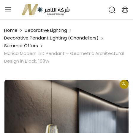
Home
Decorative Lighting
Decorative Pendant Lighting (Chandeliers)
Summer Offers
Marica Modern LED Pendant – Geometric Architectural
Design in Black, 108W