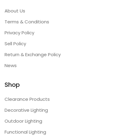
About Us
Terms & Conditions
Privacy Policy
Sell Policy
Return & Exchange Policy
News
Shop
Clearance Products
Decorative Lighting
Outdoor Lighting
Functional Lighting