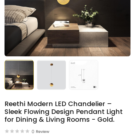
Reethi Modern LED Chandelier –
Sleek Flowing Design Pendant Light
for Dining & Living Rooms - Gold.
0
Review