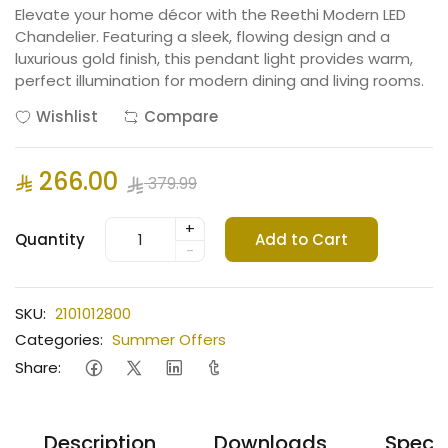
Elevate your home décor with the Reethi Modern LED
Chandelier. Featuring a sleek, flowing design and a
luxurious gold finish, this pendant light provides warm,
perfect illumination for modern dining and living rooms.
Wishlist
Compare
266.00
379.99
+
Quantity
Add to Cart
-
SKU:
2101012800
Categories:
Summer Offers
Share:
Description
Downloads
Specif