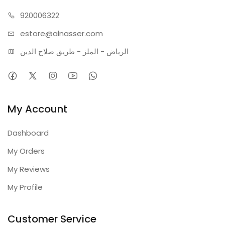
Technical Specifications:
Power: 45W (LED Technology)
920006322
Dimensions: Balanced Modern Geometric Design
estore@alnasser.com
Materials: Metal and Acrylic
الرياض - الملز - طريق صلاح الدين
Color: Gold
Color Temperature: 3000K (Warm Light)
Warranty: 2 Years
My Account
Dashboard
My Orders
My Reviews
My Profile
Customer Service