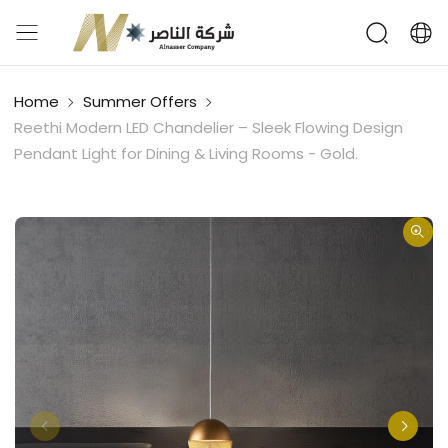
Home
Summer Offers
Reethi Modern LED Chandelier – Sleek Flowing Design
Pendant Light for Dining & Living Rooms - Gold.