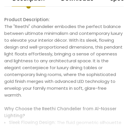
Product Description:
The "Reethi" chandelier embodies the perfect balance
between ultimate minimalism and contemporary luxury
to elevate your interior décor. With its sleek, flowing
design and well-proportioned dimensions, this pendant
light floats effortlessly, bringing a sense of openness
and lightness to any architectural space. It is the
elegant centerpiece for luxury dining tables or
contemporary living rooms, where the sophisticated
gold finish merges with advanced LED technology to
envelop your family moments in soft, glare-free
warmth.
Why Choose the Reethi Chandelier from Al-Nasser
Lighting?
Sleek Flowing Design:
The fluid geometric silhouette