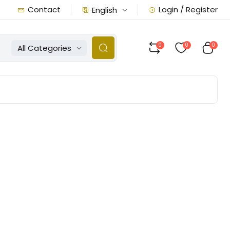
Contact
Login / Register
English
0
0
0
All Categories