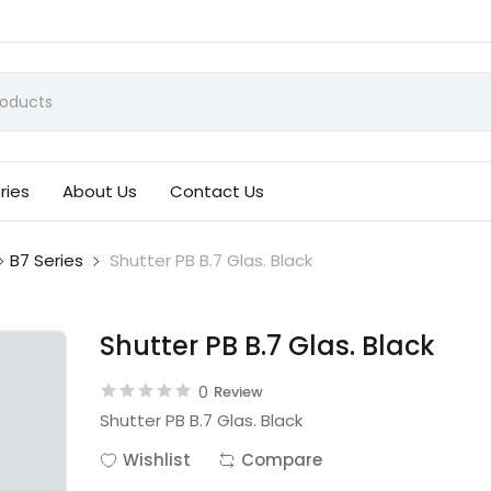
ries
About Us
Contact Us
B7 Series
Shutter PB B.7 Glas. Black
Shutter PB B.7 Glas. Black
0
Review
Shutter PB B.7 Glas. Black
Wishlist
Compare