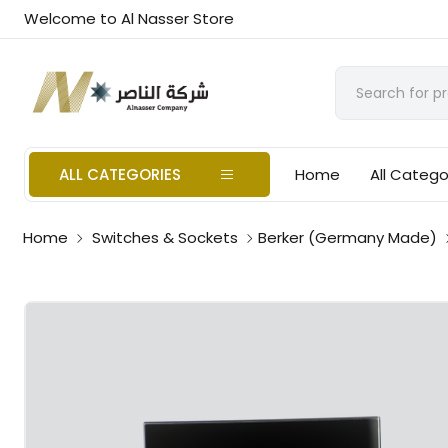
Welcome to Al Nasser Store
ALL CATEGORIES
Home
All Catego
Home
Switches & Sockets
Berker (Germany Made)