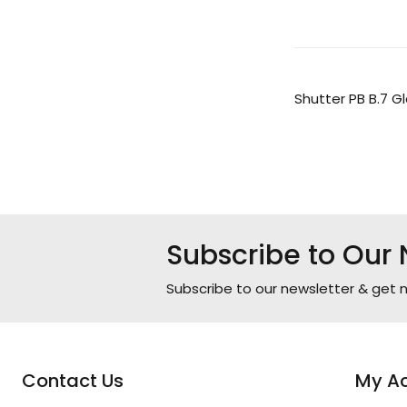
Shutter PB B.7 Gl
Subscribe to Our 
Subscribe to our newsletter & get n
Contact Us
My A