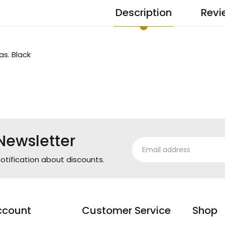
Description
Revi
as. Black
Newsletter
otification about discounts.
ccount
Customer Service
Shop