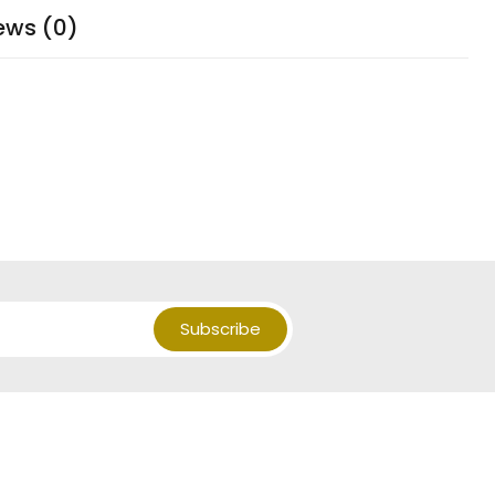
ews (0)
Subscribe