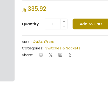
335.92
+
Quantity
Add to Cart
-
SKU:
S2434B7GBK
Categories:
Switches & Sockets
Share: