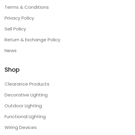
Terms & Conditions
Privacy Policy
Sell Policy
Return & Exchange Policy
News
Shop
Clearance Products
Decorative Lighting
Outdoor Lighting
Functional Lighting
Wiring Devices