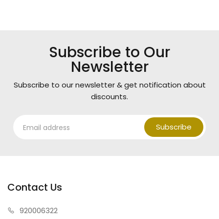
Subscribe to Our
Newsletter
Subscribe to our newsletter & get notification about
discounts.
Subscribe
Contact Us
920006322