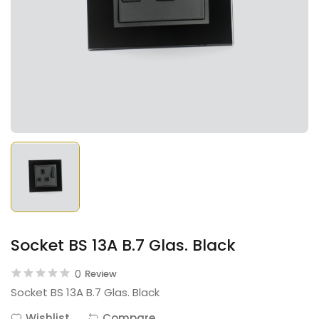
Socket BS 13A B.7 Glas. Black
0
Review
Socket BS 13A B.7 Glas. Black
Wishlist
Compare