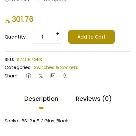
301.76
+
Quantity
Add to Cart
-
SKU:
S2411B7GBK
Categories:
Switches & Sockets
Share:
Description
Reviews (0)
Socket BS 13A B.7 Glas. Black