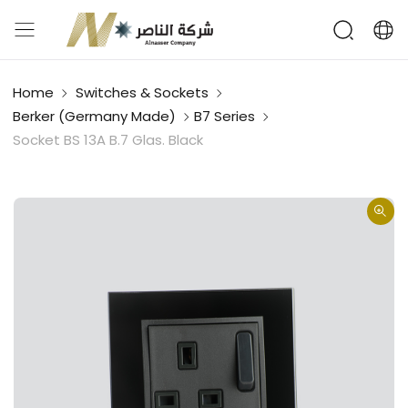
Home
Switches & Sockets
Berker (Germany Made)
B7 Series
Socket BS 13A B.7 Glas. Black