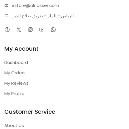
estore@alnasser.com
الرياض - الملز - طريق صلاح الدين
My Account
Dashboard
My Orders
My Reviews
My Profile
Customer Service
About Us