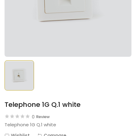
Telephone 1G Q.1 white
0
Review
Telephone 1G Q.1 white
Wishlist
Compare