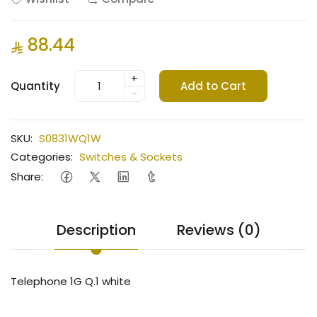
88.44
+
Quantity
Add to Cart
-
SKU:
S0831WQ1W
Categories:
Switches & Sockets
Share:
Description
Reviews (0)
Telephone 1G Q.1 white