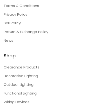
Terms & Conditions
Privacy Policy
Sell Policy
Return & Exchange Policy
News
Shop
Clearance Products
Decorative Lighting
Outdoor Lighting
Functional Lighting
Wiring Devices