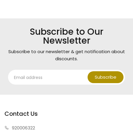
Subscribe to Our
Newsletter
Subscribe to our newsletter & get notification about
discounts.
Subscribe
Contact Us
920006322