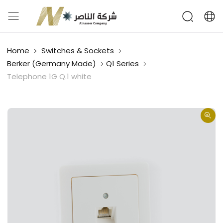
Home
Switches & Sockets
Berker (Germany Made)
Q1 Series
Telephone 1G Q.1 white