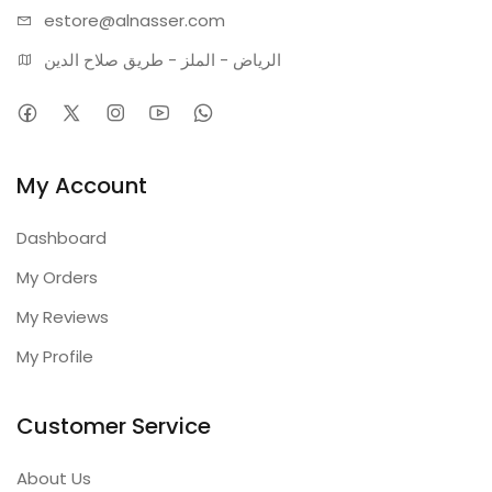
estore@alnasser.com
الرياض - الملز - طريق صلاح الدين
My Account
Dashboard
My Orders
My Reviews
My Profile
Customer Service
About Us